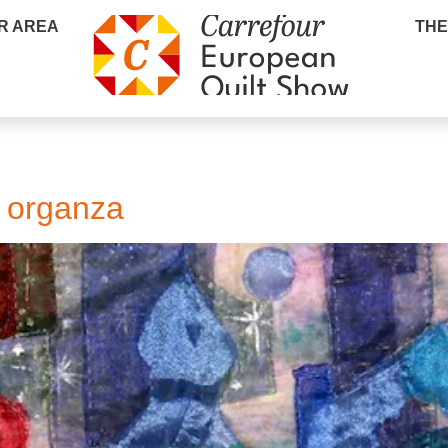
R AREA
THE
f organza