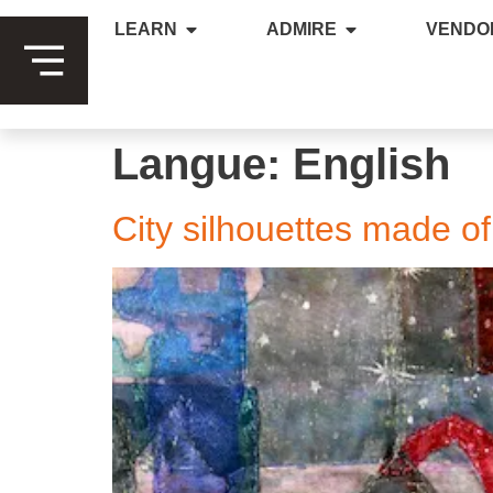
LEARN
ADMIRE
VENDO
Langue:
English
City silhouettes made o