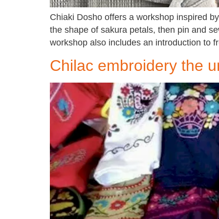
Chiaki Dosho offers a workshop inspired by 
the shape of sakura petals, then pin and sew
workshop also includes an introduction to 
Chilac embroidery the