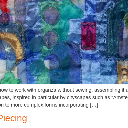
w to work with organza without sewing, assembling it usin
apes, inspired in particular by cityscapes such as “Amst
on to more complex forms incorporating […]
Piecing