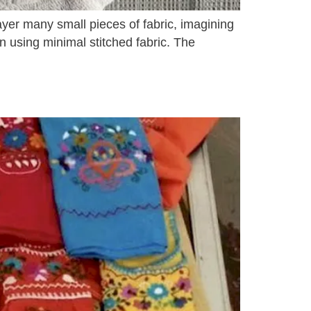
ayer many small pieces of fabric, imagining
on using minimal stitched fabric. The