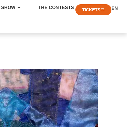
FR
 SHOW
THE CONTESTS
EN
DE
TICKETS