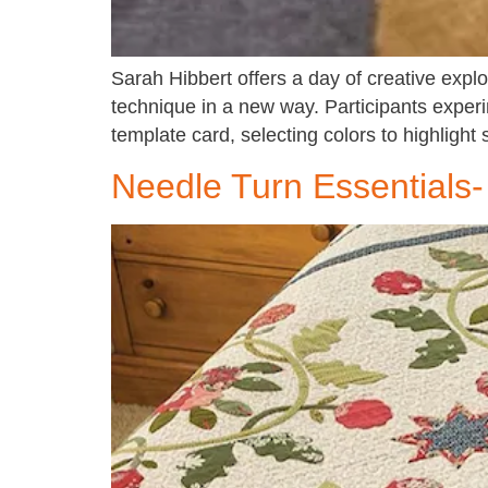
Sarah Hibbert offers a day of creative explo
technique in a new way. Participants exper
template card, selecting colors to highlight 
Needle Turn Essentials