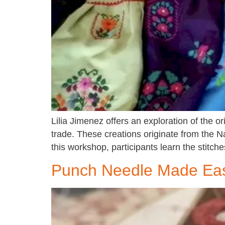
Lilia Jimenez offers an exploration of the 
trade. These creations originate from the N
this workshop, participants learn the stitc
Punch Needle Made Easy