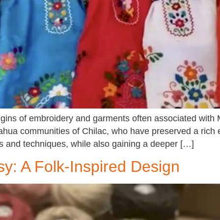
origins of embroidery and garments often associated with
ahua communities of Chilac, who have preserved a rich em
hes and techniques, while also gaining a deeper […]
: A Folk-Inspired Design