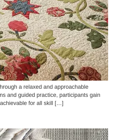
 through a relaxed and approachable
ns and guided practice, participants gain
hievable for all skill […]