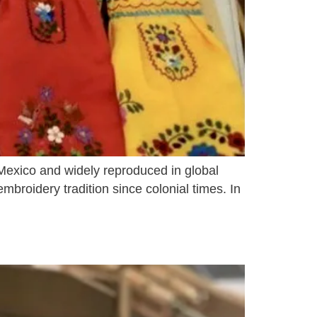
 Mexico and widely reproduced in global
broidery tradition since colonial times. In