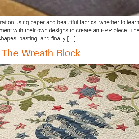
ration using paper and beautiful fabrics, whether to learn
iment with their own designs to create an EPP piece. Th
shapes, basting, and finally […]
- The Wreath Block