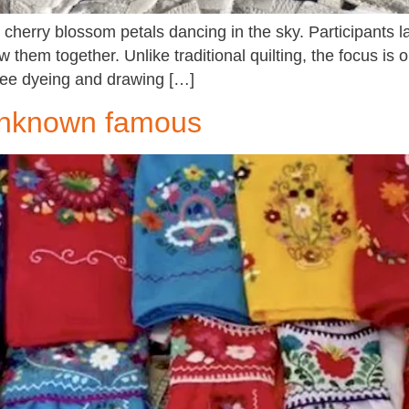
cherry blossom petals dancing in the sky. Participants l
 them together. Unlike traditional quilting, the focus is 
free dyeing and drawing […]
 unknown famous