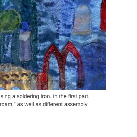
g a soldering iron. In the first part,
erdam,” as well as different assembly