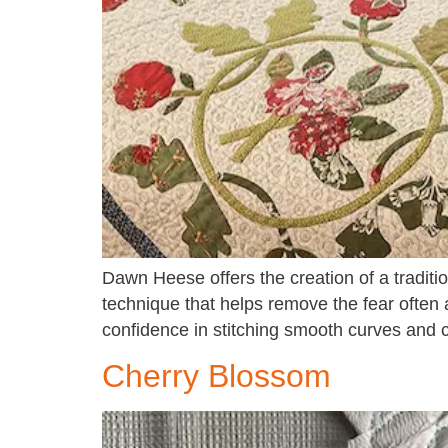
Dawn Heese offers the creation of a tradit
technique that helps remove the fear often 
confidence in stitching smooth curves and c
Cherry Blossom