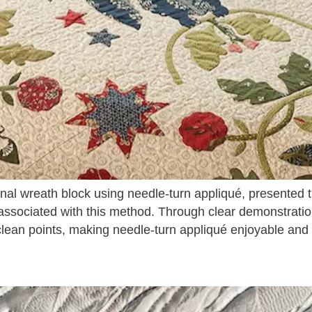
ional wreath block using needle-turn appliqué, presented
associated with this method. Through clear demonstratio
lean points, making needle-turn appliqué enjoyable and ac