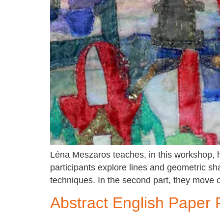
Léna Meszaros teaches, in this workshop, ho
participants explore lines and geometric sh
techniques. In the second part, they move 
Abstract English Paper 