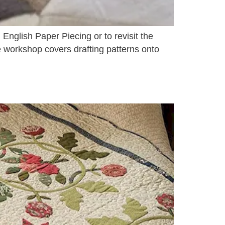
 English Paper Piecing or to revisit the
e workshop covers drafting patterns onto