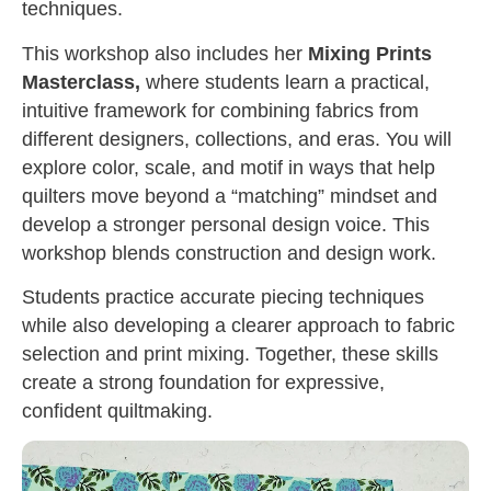
techniques.
This workshop also includes her
Mixing Prints
Masterclass,
where students learn a practical,
intuitive framework for combining fabrics from
different designers, collections, and eras. You will
explore color, scale, and motif in ways that help
quilters move beyond a “matching” mindset and
develop a stronger personal design voice. This
workshop blends construction and design work.
Students practice accurate piecing techniques
while also developing a clearer approach to fabric
selection and print mixing. Together, these skills
create a strong foundation for expressive,
confident quiltmaking.