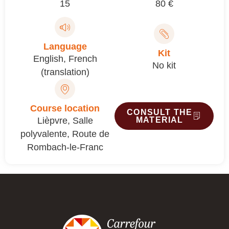
15
80 €
Language
Kit
English
,
French
No kit
(translation)
Course location
CONSULT THE
Lièpvre, Salle
MATERIAL
polyvalente, Route de
Rombach-le-Franc