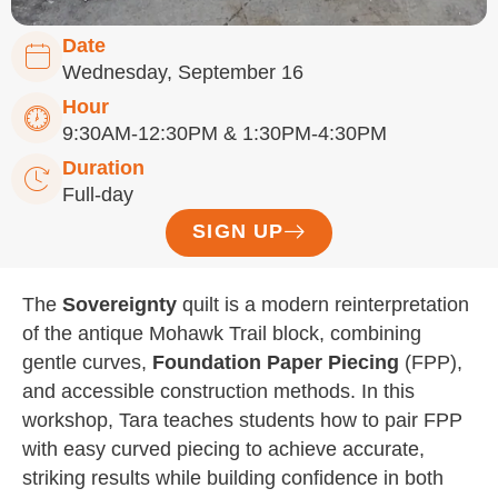
Date
Wednesday, September 16
Hour
9:30AM-12:30PM & 1:30PM-4:30PM
Duration
Full-day
SIGN UP
The
Sovereignty
quilt is a modern reinterpretation
of the antique Mohawk Trail block, combining
gentle curves,
Foundation Paper Piecing
(FPP),
and accessible construction methods. In this
workshop, Tara teaches students how to pair FPP
with easy curved piecing to achieve accurate,
striking results while building confidence in both