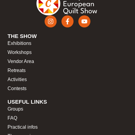
THE SHOW
Exhibitions
Workshops
Vendor Area
Retreats
Activities
Contests
USEFUL LINKS
Groups
FAQ
Practical infos