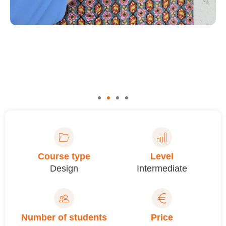
Course type
Level
Design
Intermediate
Number of students
Price