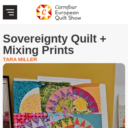
Sovereignty Quilt +
Mixing Prints
TARA MILLER