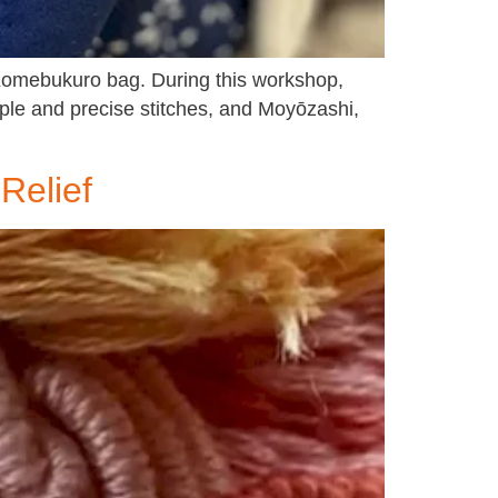
d Komebukuro bag. During this workshop,
mple and precise stitches, and Moyōzashi,
Relief