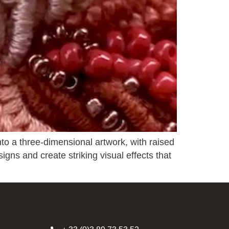
nto a three-dimensional artwork, with raised
signs and create striking visual effects that