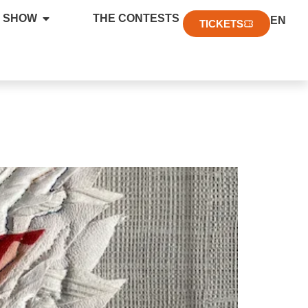
FR
 SHOW
THE CONTESTS
EN
DE
TICKETS