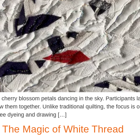
cherry blossom petals dancing in the sky. Participants l
 them together. Unlike traditional quilting, the focus is 
free dyeing and drawing […]
 The Magic of White Thread