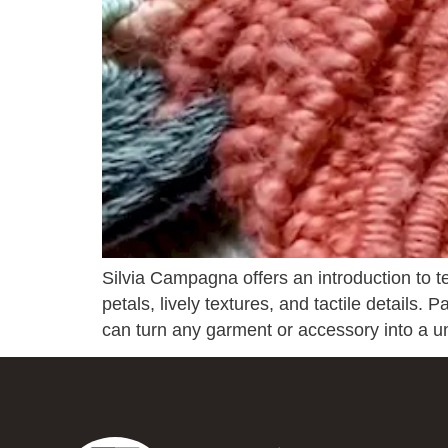
Silvia Campagna offers an introduction to te
petals, lively textures, and tactile details.
can turn any garment or accessory into a 