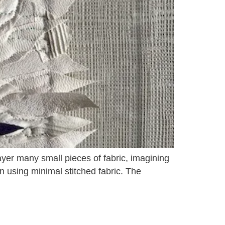
ayer many small pieces of fabric, imagining
on using minimal stitched fabric. The