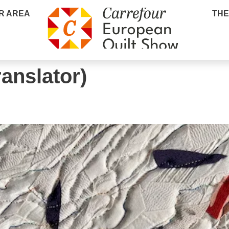
R AREA
THE
ranslator)