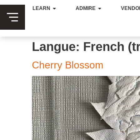
LEARN
ADMIRE
VENDO
Langue:
French (t
Cherry Blossom