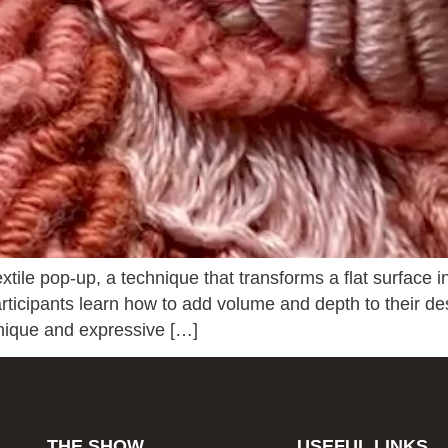
xtile pop-up, a technique that transforms a flat surface i
 Participants learn how to add volume and depth to their de
unique and expressive […]
THE SHOW
USEFUL LINKS