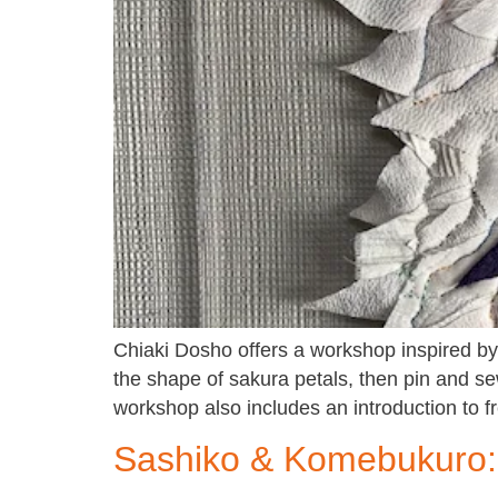
Chiaki Dosho offers a workshop inspired by 
the shape of sakura petals, then pin and sew
workshop also includes an introduction to 
Sashiko & Komebukuro: