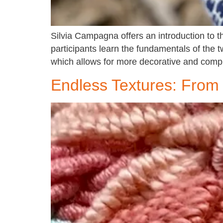
Silvia Campagna offers an introduction to 
participants learn the fundamentals of the 
which allows for more decorative and compl
Endless Textures: From 