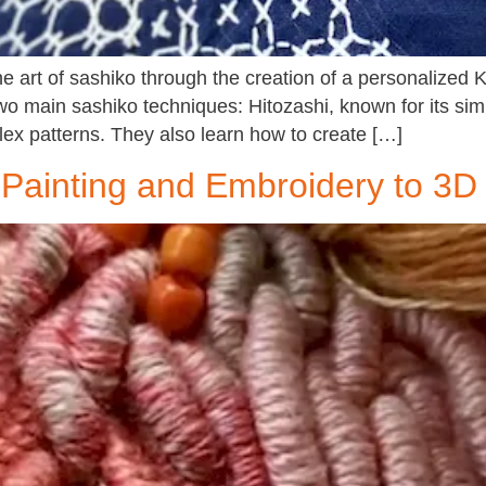
the art of sashiko through the creation of a personalize
two main sashiko techniques: Hitozashi, known for its si
ex patterns. They also learn how to create […]
Painting and Embroidery to 3D 