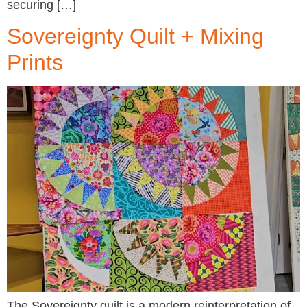
securing […]
Sovereignty Quilt + Mixing
Prints
The Sovereignty quilt is a modern reinterpretation of