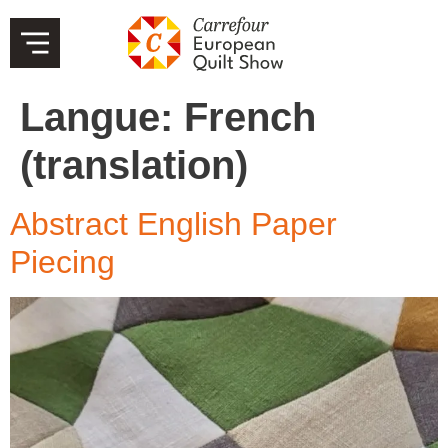
Langue:
French
(translation)
Abstract English Paper
Piecing