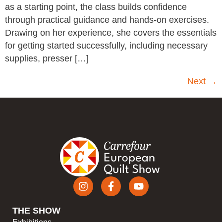
as a starting point, the class builds confidence
through practical guidance and hands-on exercises.
Drawing on her experience, she covers the essentials
for getting started successfully, including necessary
supplies, presser […]
Next
→
THE SHOW