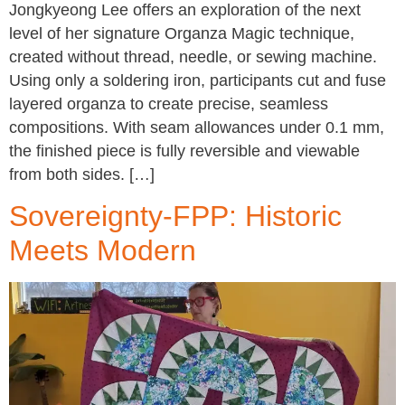
Jongkyeong Lee offers an exploration of the next
level of her signature Organza Magic technique,
created without thread, needle, or sewing machine.
Using only a soldering iron, participants cut and fuse
layered organza to create precise, seamless
compositions. With seam allowances under 0.1 mm,
the finished piece is fully reversible and viewable
from both sides. […]
Sovereignty-FPP: Historic
Meets Modern