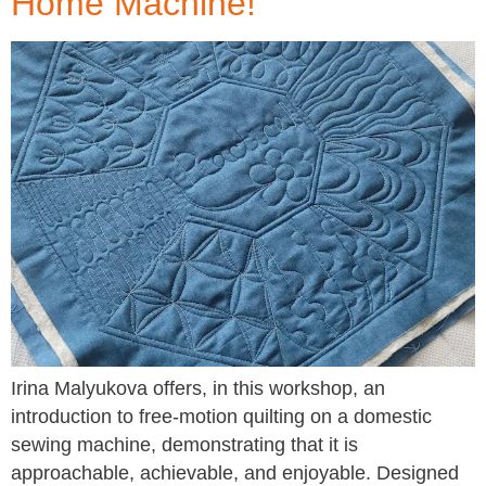
Home Machine!
Irina Malyukova offers, in this workshop, an
introduction to free-motion quilting on a domestic
sewing machine, demonstrating that it is
approachable, achievable, and enjoyable. Designed