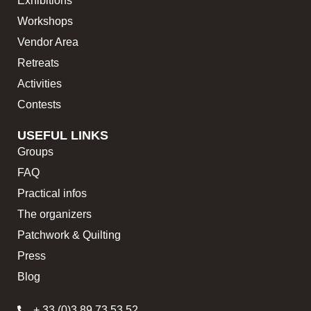
Exhibitions
Workshops
Vendor Area
Retreats
Activities
Contests
USEFUL LINKS
Groups
FAQ
Practical infos
The organizers
Patchwork & Quilting
Press
Blog
+ 33 (0)3 89 73 53 52