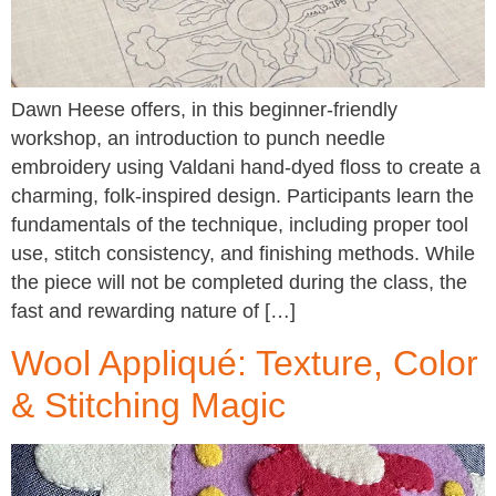
Dawn Heese offers, in this beginner-friendly
workshop, an introduction to punch needle
embroidery using Valdani hand-dyed floss to create a
charming, folk-inspired design. Participants learn the
fundamentals of the technique, including proper tool
use, stitch consistency, and finishing methods. While
the piece will not be completed during the class, the
fast and rewarding nature of […]
Wool Appliqué: Texture, Color
& Stitching Magic