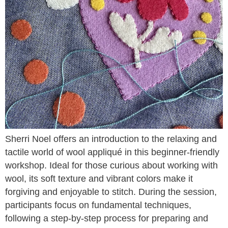
Sherri Noel offers an introduction to the relaxing and
tactile world of wool appliqué in this beginner-friendly
workshop. Ideal for those curious about working with
wool, its soft texture and vibrant colors make it
forgiving and enjoyable to stitch. During the session,
participants focus on fundamental techniques,
following a step-by-step process for preparing and