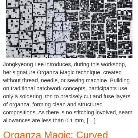
Jongkyeong Lee introduces, during this workshop,
her signature Organza Magic technique, created
without thread, needle, or sewing machine. Building
on traditional patchwork concepts, participants use
only a soldering iron to precisely cut and fuse layers
of organza, forming clean and structured
compositions. As there is no stitching involved, seam
allowances are less than 0.1 mm, […]
Organza Magic: Curved