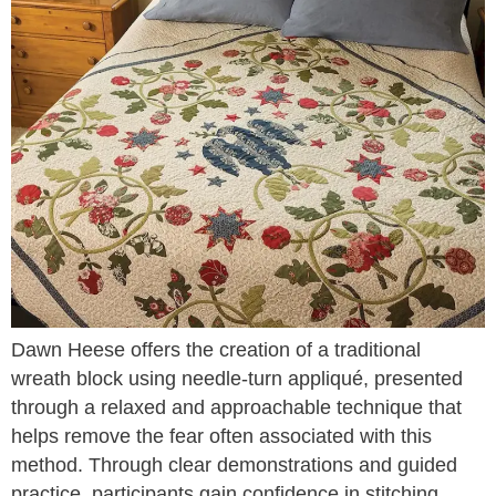
Dawn Heese offers the creation of a traditional
wreath block using needle-turn appliqué, presented
through a relaxed and approachable technique that
helps remove the fear often associated with this
method. Through clear demonstrations and guided
practice, participants gain confidence in stitching