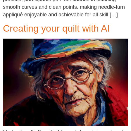
smooth curves and clean points, making needle-turn
appliqué enjoyable and achievable for all skill […]
Creating your quilt with AI