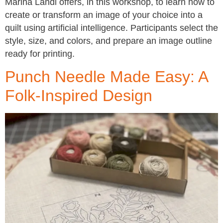
Marina Landi offers, in this workshop, to learn how to
create or transform an image of your choice into a
quilt using artificial intelligence. Participants select the
style, size, and colors, and prepare an image outline
ready for printing.
Punch Needle Made Easy: A
Folk-Inspired Design