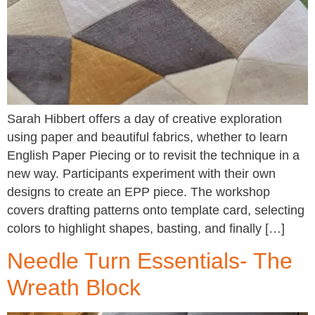
Sarah Hibbert offers a day of creative exploration
using paper and beautiful fabrics, whether to learn
English Paper Piecing or to revisit the technique in a
new way. Participants experiment with their own
designs to create an EPP piece. The workshop
covers drafting patterns onto template card, selecting
colors to highlight shapes, basting, and finally […]
Needle Turn Essentials- The
Wreath Block