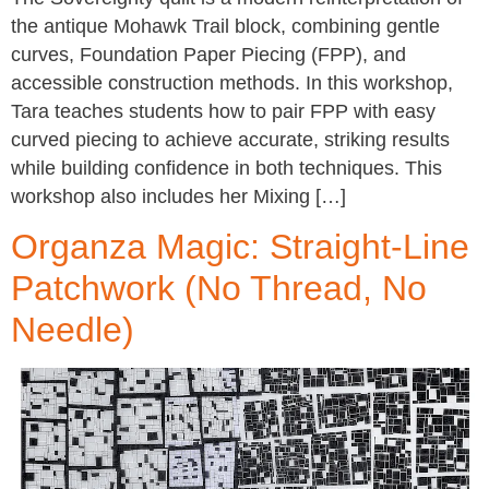
the antique Mohawk Trail block, combining gentle
curves, Foundation Paper Piecing (FPP), and
accessible construction methods. In this workshop,
Tara teaches students how to pair FPP with easy
curved piecing to achieve accurate, striking results
while building confidence in both techniques. This
workshop also includes her Mixing […]
Organza Magic: Straight-Line
Patchwork (No Thread, No
Needle)