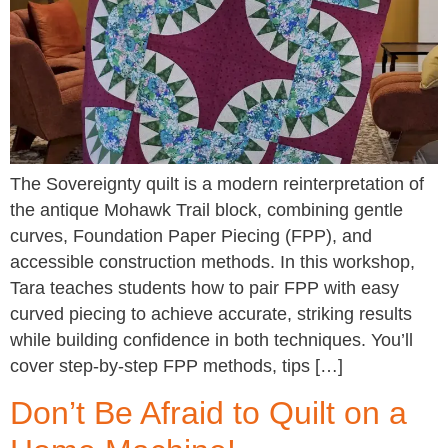
The Sovereignty quilt is a modern reinterpretation of
the antique Mohawk Trail block, combining gentle
curves, Foundation Paper Piecing (FPP), and
accessible construction methods. In this workshop,
Tara teaches students how to pair FPP with easy
curved piecing to achieve accurate, striking results
while building confidence in both techniques. You’ll
cover step-by-step FPP methods, tips […]
Don’t Be Afraid to Quilt on a