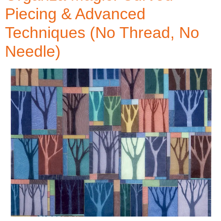
Piecing & Advanced
Techniques (No Thread, No
Needle)