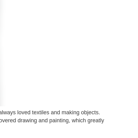
always loved textiles and making objects.
covered drawing and painting, which greatly