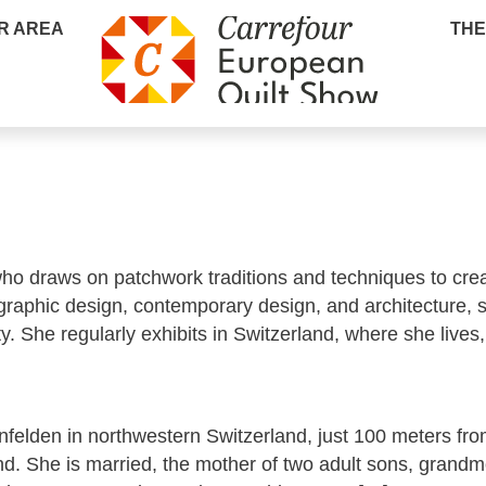
R AREA
THE
 who draws on patchwork traditions and techniques to crea
raphic design, contemporary design, and architecture, s
y. She regularly exhibits in Switzerland, where she lives
infelden in northwestern Switzerland, just 100 meters fro
 She is married, the mother of two adult sons, grandm