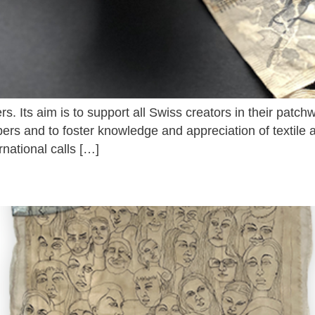
s. Its aim is to support all Swiss creators in their patchwo
s and to foster knowledge and appreciation of textile ar
rnational calls […]