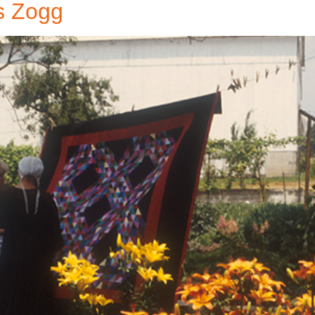
s Zogg