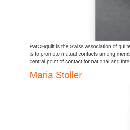
PatCHquilt is the Swiss association of quilter
is to promote mutual contacts among member
central point of contact for national and inte
Maria Stoller