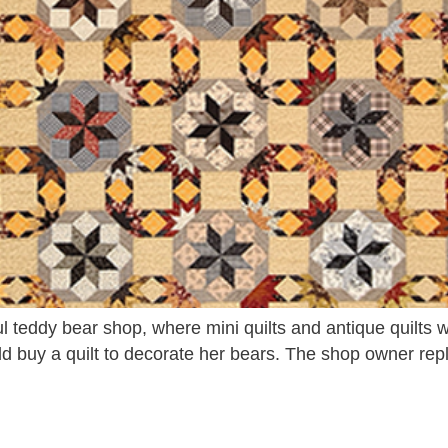
ul teddy bear shop, where mini quilts and antique quilt
ld buy a quilt to decorate her bears. The shop owner rep