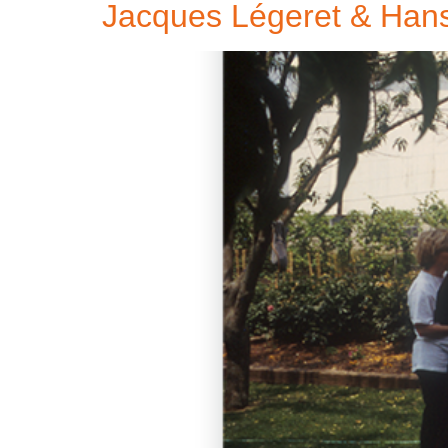
Jacques Légeret & Han