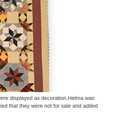
s were displayed as decoration.Helma was
lied that they were not for sale and added