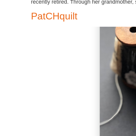
recently retired. Through her grandmother
PatCHquilt