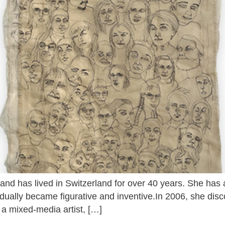
 and has lived in Switzerland for over 40 years. She has 
radually became figurative and inventive.In 2006, she dis
 a mixed-media artist, […]