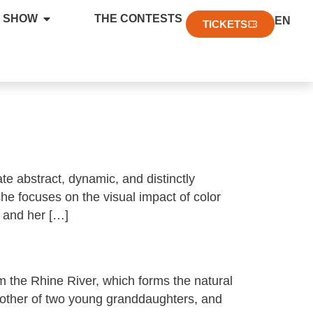
FR
 SHOW
THE CONTESTS
EN
DE
TICKETS
te abstract, dynamic, and distinctly
he focuses on the visual impact of color
, and her […]
m the Rhine River, which forms the natural
other of two young granddaughters, and