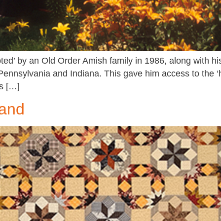
ed’ by an Old Order Amish family in 1986, along with his
 Pennsylvania and Indiana. This gave him access to the 
s […]
rand