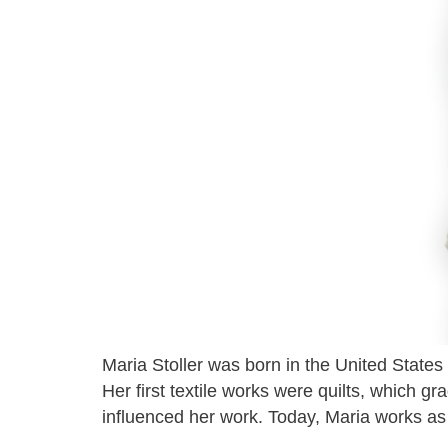
Maria Stoller was born in the United States
Her first textile works were quilts, which g
influenced her work. Today, Maria works as