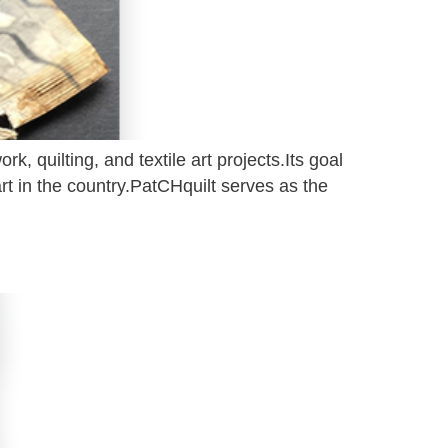
rk, quilting, and textile art projects.Its goal
t in the country.PatCHquilt serves as the