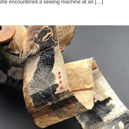
, she encountered a sewing machine at an […]