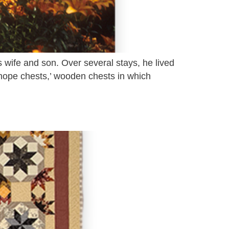
 wife and son. Over several stays, he lived
‘hope chests,’ wooden chests in which