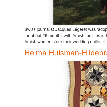
Swiss journalist Jacques Légeret was ‘adopt
for about 26 months with Amish families in
Amish women store their wedding quilts. Hi
Helma Huisman-Hildeb