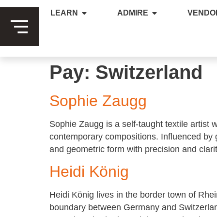
LEARN
ADMIRE
VENDO
Pay:
Switzerland
Sophie Zaugg
Sophie Zaugg is a self-taught textile artist
contemporary compositions. Influenced by g
and geometric form with precision and clarit
Heidi König
Heidi König lives in the border town of Rhe
boundary between Germany and Switzerland.