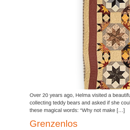
Over 20 years ago, Helma visited a beautif
collecting teddy bears and asked if she cou
these magical words: “Why not make […]
Grenzenlos