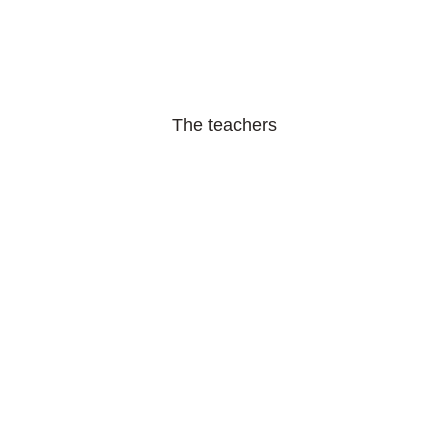
The teachers