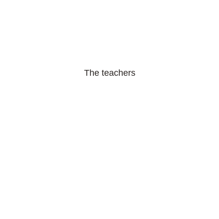
The teachers