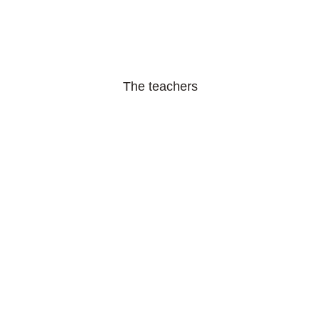
The teachers