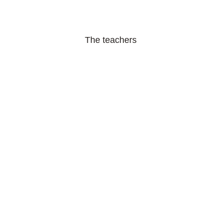
The teachers