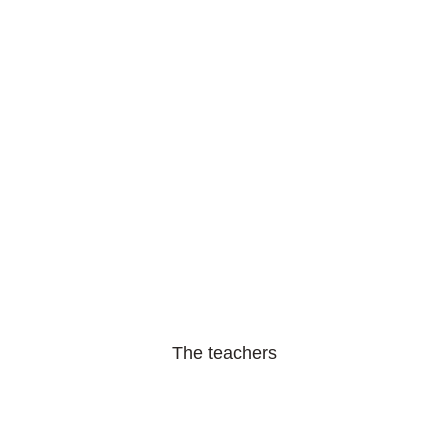
The teachers