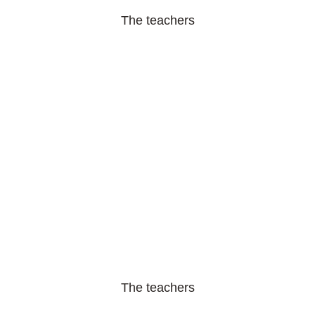
The teachers
The teachers