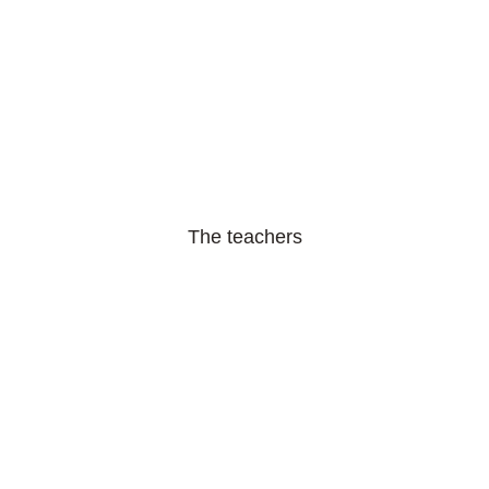
The teachers