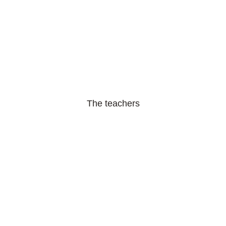
The teachers