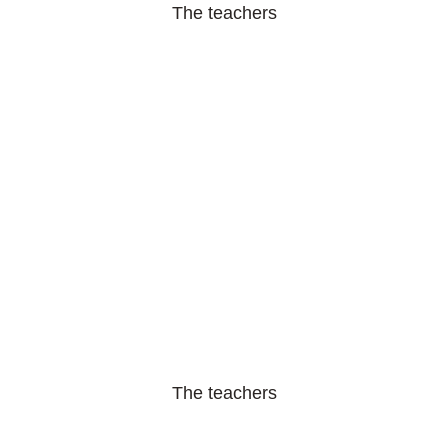
The teachers
The teachers