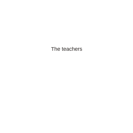
The teachers