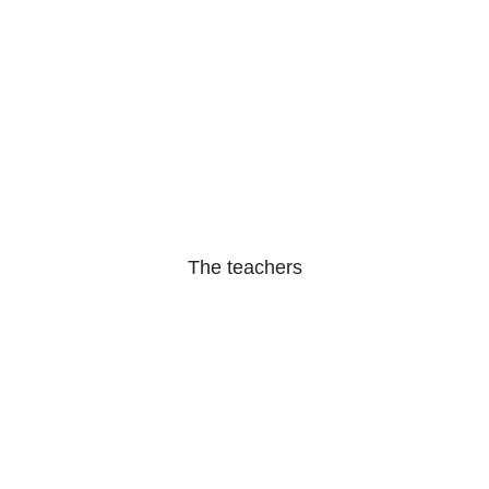
The teachers