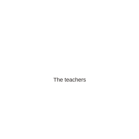
The teachers