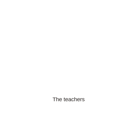
The teachers