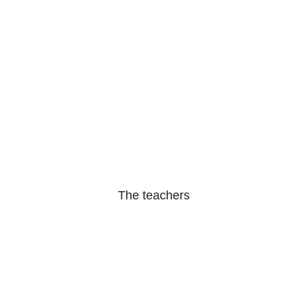
The teachers