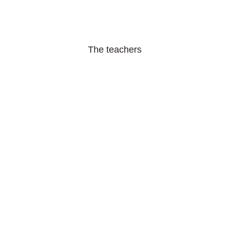
The teachers