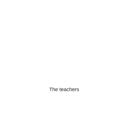
The teachers