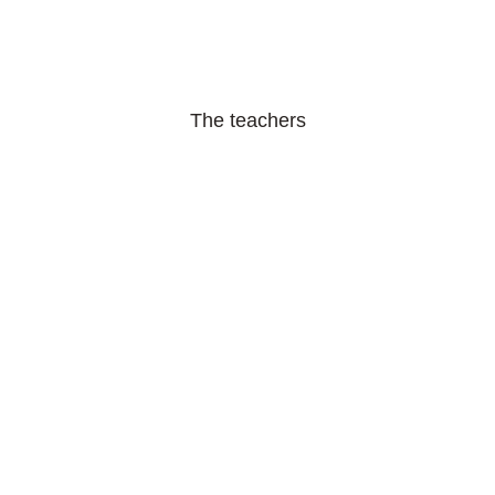
The teachers