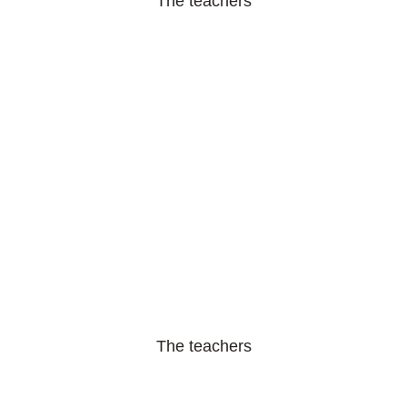
The teachers
The teachers