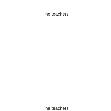
The teachers
The teachers