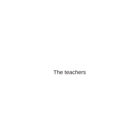
The teachers