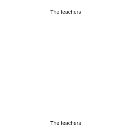
The teachers
The teachers