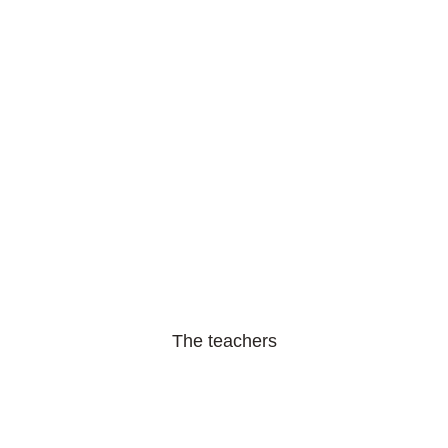
The teachers