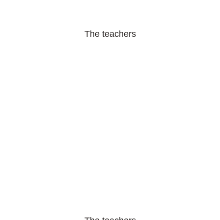
The teachers