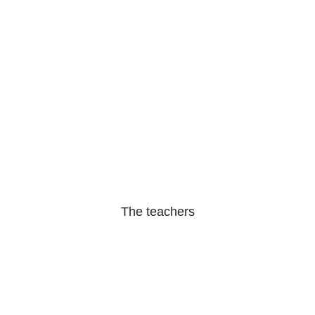
The teachers