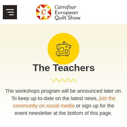
The Teachers
The workshops program will be announced later on.
To keep up-to-date on the latest news,
join the
community on social media
or sign up for the
event newsletter at the bottom of this page.