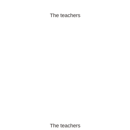
The teachers
The teachers