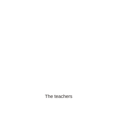
The teachers