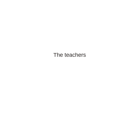
The teachers