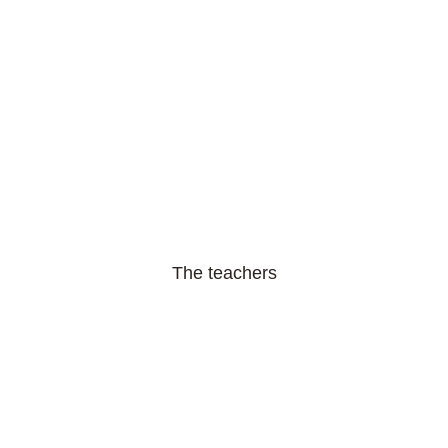
The teachers