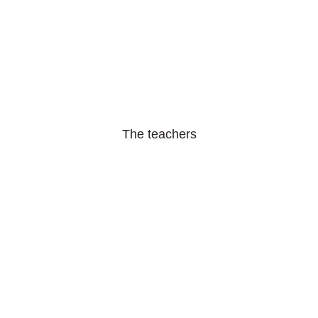
The teachers