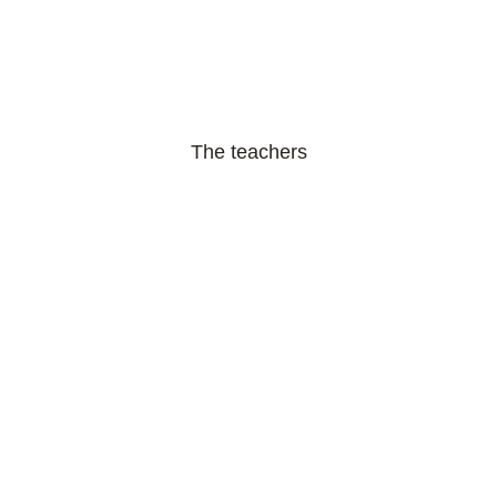
The teachers