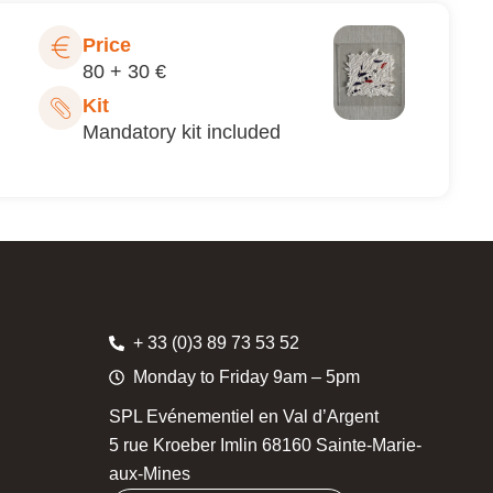
Price
80 + 30 €
Kit
Mandatory kit included
+ 33 (0)3 89 73 53 52
Monday to Friday 9am – 5pm
SPL Evénementiel en Val d’Argent
5 rue Kroeber Imlin 68160 Sainte-Marie-
aux-Mines