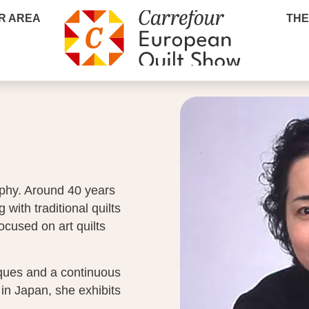
R AREA
THE
phy. Around 40 years
 with traditional quilts
ocused on art quilts
iques and a continuous
 in Japan, she exhibits