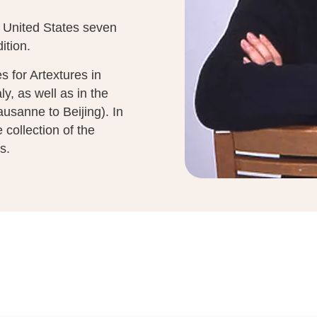
e United States seven
ition.
 for Artextures in
y, as well as in the
ausanne to Beijing). In
collection of the
s.