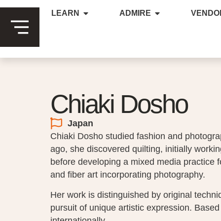
LEARN
ADMIRE
VENDO
Chiaki Dosho
Japan
Chiaki Dosho studied fashion and photogra
ago, she discovered quilting, initially working
before developing a mixed media practice f
and fiber art incorporating photography.
Her work is distinguished by original techn
pursuit of unique artistic expression. Based
internationally.