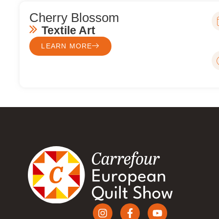
Cherry Blossom
Textile Art
LEARN MORE