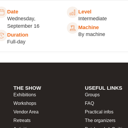
Date
Level
Wednesday,
Intermediate
September 16
Machine
By machine
Duration
Full-day
THE SHOW
USEFUL LINKS
Exhibitions
Groups
Workshops
FAQ
Vendor Area
Practical infos
Retreats
The organizers