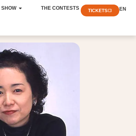
FR
 SHOW
THE CONTESTS
EN
DE
TICKETS