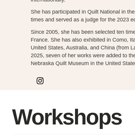
She has participated in Quilt National in th
times and served as a judge for the 2023 ed
Since 2005, she has been selected ten times
France. She has also exhibited in Como, Ital
United States, Australia, and China (from L
2025, seven of her works were added to the 
Nebraska Quilt Museum in the United State
Workshops