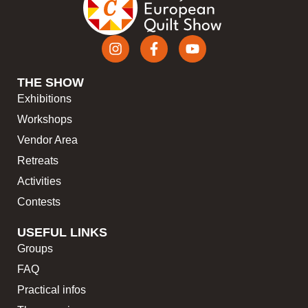
THE SHOW
Exhibitions
Workshops
Vendor Area
Retreats
Activities
Contests
USEFUL LINKS
Groups
FAQ
Practical infos