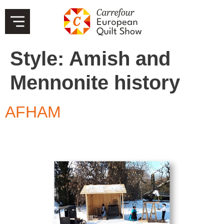
Style:
Amish and
Mennonite history
AFHAM