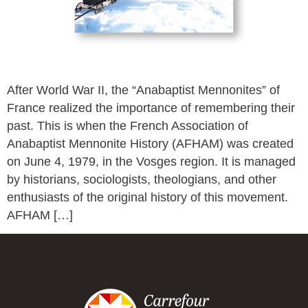
After World War II, the “Anabaptist Mennonites” of
France realized the importance of remembering their
past. This is when the French Association of
Anabaptist Mennonite History (AFHAM) was created
on June 4, 1979, in the Vosges region. It is managed
by historians, sociologists, theologians, and other
enthusiasts of the original history of this movement.
AFHAM […]