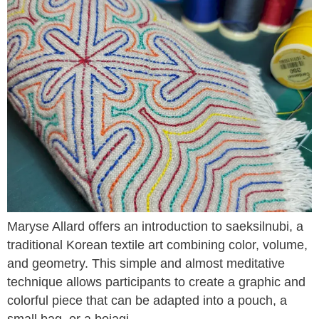
Maryse Allard offers an introduction to saeksilnubi, a
traditional Korean textile art combining color, volume,
and geometry. This simple and almost meditative
technique allows participants to create a graphic and
colorful piece that can be adapted into a pouch, a