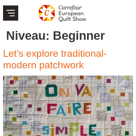
Niveau:
Beginner
Let’s explore traditional-
modern patchwork