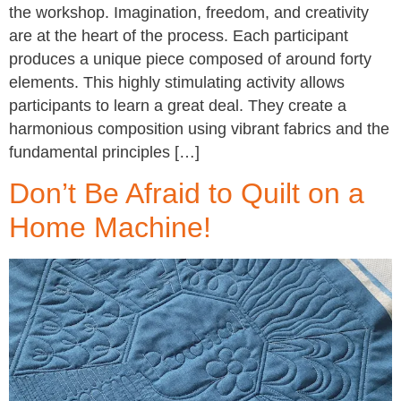
the workshop. Imagination, freedom, and creativity
are at the heart of the process. Each participant
produces a unique piece composed of around forty
elements. This highly stimulating activity allows
participants to learn a great deal. They create a
harmonious composition using vibrant fabrics and the
fundamental principles […]
Don’t Be Afraid to Quilt on a
Home Machine!