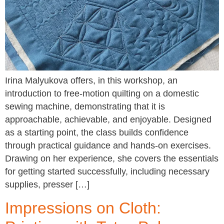
Irina Malyukova offers, in this workshop, an
introduction to free-motion quilting on a domestic
sewing machine, demonstrating that it is
approachable, achievable, and enjoyable. Designed
as a starting point, the class builds confidence
through practical guidance and hands-on exercises.
Drawing on her experience, she covers the essentials
for getting started successfully, including necessary
supplies, presser […]
Impressions on Cloth: