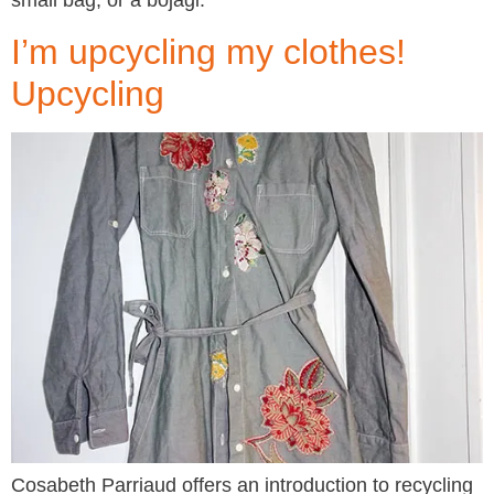
small bag, or a bojagi.
I’m upcycling my clothes!
Upcycling
Cosabeth Parriaud offers an introduction to recycling