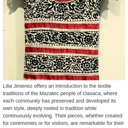
Lilia Jimenez offers an introduction to the textile
traditions of the Mazatec people of Oaxaca, where
each community has preserved and developed its
own style, deeply rooted in tradition while
continuously evolving. Their pieces, whether created
for ceremonies or for visitors, are remarkable for their