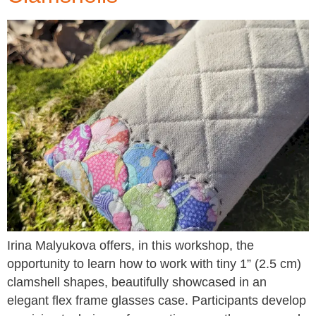
Irina Malyukova offers, in this workshop, the
opportunity to learn how to work with tiny 1” (2.5 cm)
clamshell shapes, beautifully showcased in an
elegant flex frame glasses case. Participants develop