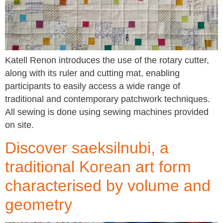
Katell Renon introduces the use of the rotary cutter,
along with its ruler and cutting mat, enabling
participants to easily access a wide range of
traditional and contemporary patchwork techniques.
All sewing is done using sewing machines provided
on site.
Discover saeksilnubi, a
traditional Korean art form
characterised by volume and
geometry