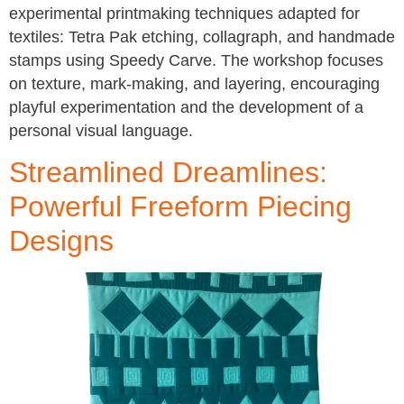
experimental printmaking techniques adapted for
textiles: Tetra Pak etching, collagraph, and handmade
stamps using Speedy Carve. The workshop focuses
on texture, mark-making, and layering, encouraging
playful experimentation and the development of a
personal visual language.
Streamlined Dreamlines:
Powerful Freeform Piecing
Designs