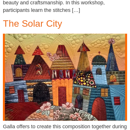
beauty and craftsmanship. In this workshop,
participants learn the stitches […]
The Solar City
Galla offers to create this composition together during