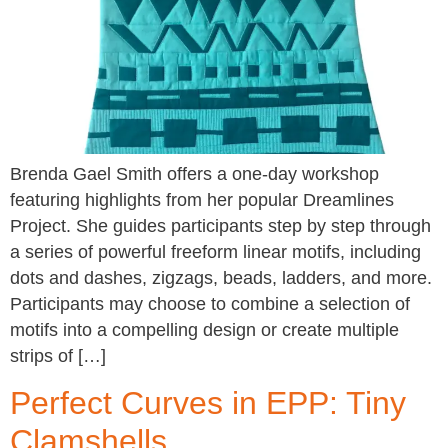
Brenda Gael Smith offers a one-day workshop
featuring highlights from her popular Dreamlines
Project. She guides participants step by step through
a series of powerful freeform linear motifs, including
dots and dashes, zigzags, beads, ladders, and more.
Participants may choose to combine a selection of
motifs into a compelling design or create multiple
strips of […]
Perfect Curves in EPP: Tiny
Clamshells