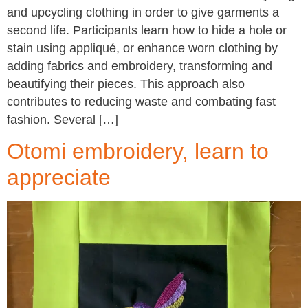
and upcycling clothing in order to give garments a
second life. Participants learn how to hide a hole or
stain using appliqué, or enhance worn clothing by
adding fabrics and embroidery, transforming and
beautifying their pieces. This approach also
contributes to reducing waste and combating fast
fashion. Several […]
Otomi embroidery, learn to
appreciate