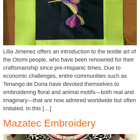
Lilia Jimenez offers an introduction to the textile art of
the Otomi people, who have been renowned for their
craftsmanship since pre-Hispanic times. Due to
economic challenges, entire communities such as
Tenango de Doria have devoted themselves to
embroidering floral and animal motifs—both real and
imaginary—that are now admired worldwide but often
imitated. In this […]
Mazatec Embroidery