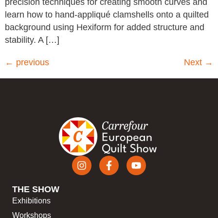
precision techniques for creating smooth curves and
learn how to hand-appliqué clamshells onto a quilted
background using Hexiform for added structure and
stability. A […]
←
previous
Next
→
THE SHOW
Exhibitions
Workshops