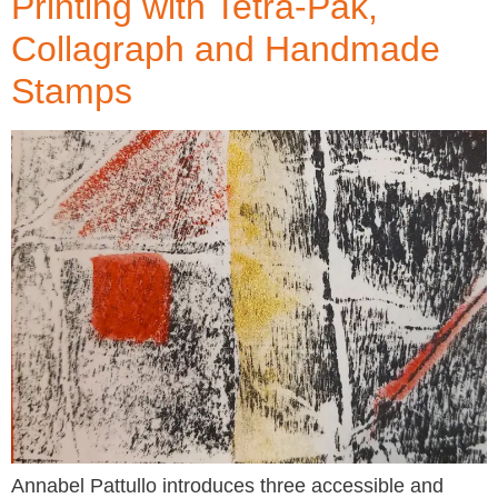
Printing with Tetra-Pak,
Collagraph and Handmade
Stamps
Annabel Pattullo introduces three accessible and