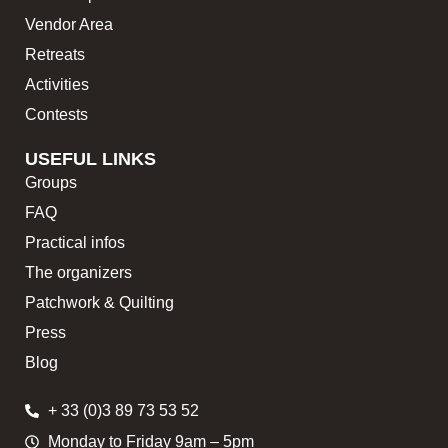
Vendor Area
Retreats
Activities
Contests
USEFUL LINKS
Groups
FAQ
Practical infos
The organizers
Patchwork & Quilting
Press
Blog
+ 33 (0)3 89 73 53 52
Monday to Friday 9am – 5pm