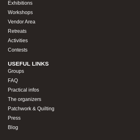
Exhibitions
Workshops
Vendor Area
Retreats
Activities
Contests
USEFUL LINKS
Groups
FAQ
Practical infos
The organizers
Patchwork & Quilting
Press
Blog