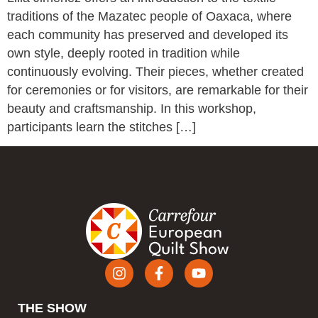
traditions of the Mazatec people of Oaxaca, where
each community has preserved and developed its
own style, deeply rooted in tradition while
continuously evolving. Their pieces, whether created
for ceremonies or for visitors, are remarkable for their
beauty and craftsmanship. In this workshop,
participants learn the stitches […]
THE SHOW