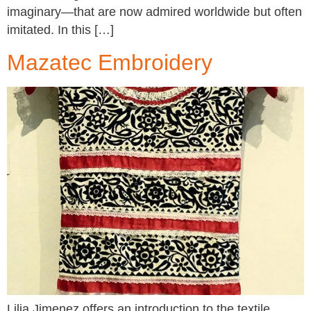
imaginary—that are now admired worldwide but often
imitated. In this […]
Mazatec Embroidery
Lilia Jimenez offers an introduction to the textile