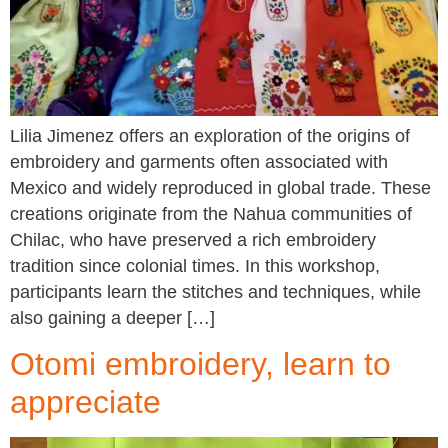
Lilia Jimenez offers an exploration of the origins of
embroidery and garments often associated with
Mexico and widely reproduced in global trade. These
creations originate from the Nahua communities of
Chilac, who have preserved a rich embroidery
tradition since colonial times. In this workshop,
participants learn the stitches and techniques, while
also gaining a deeper […]
Otomi embroidery, learn to
appreciate