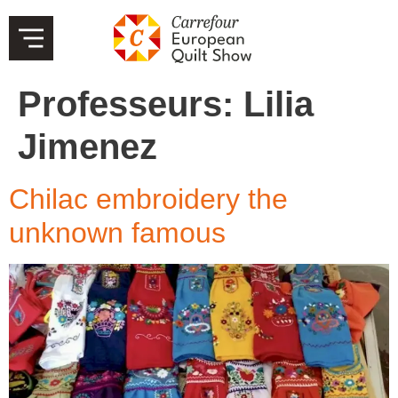
Professeurs:
Lilia
Jimenez
Chilac embroidery the
unknown famous