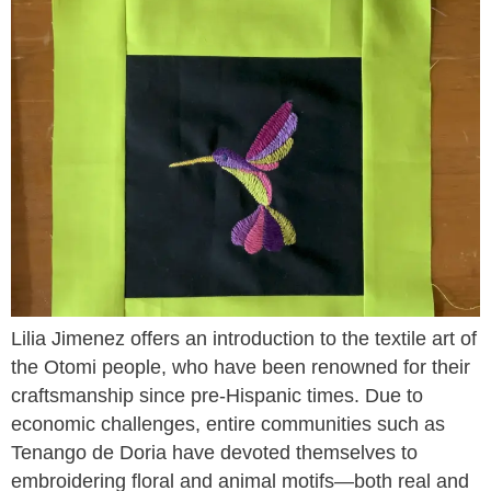
Lilia Jimenez offers an introduction to the textile art of
the Otomi people, who have been renowned for their
craftsmanship since pre-Hispanic times. Due to
economic challenges, entire communities such as
Tenango de Doria have devoted themselves to
embroidering floral and animal motifs—both real and