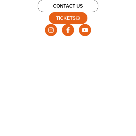
CONTACT US
TICKETS