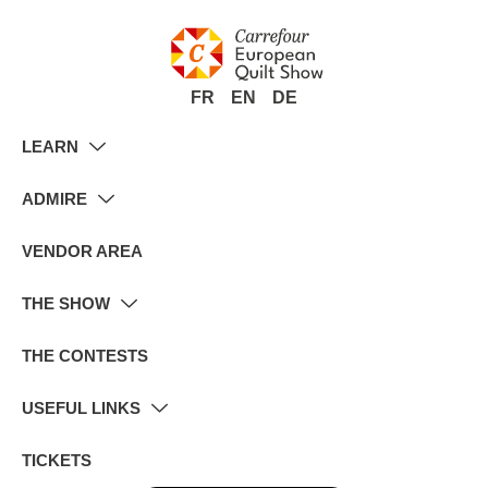
FR
EN
DE
LEARN
ADMIRE
VENDOR AREA
THE SHOW
THE CONTESTS
USEFUL LINKS
TICKETS