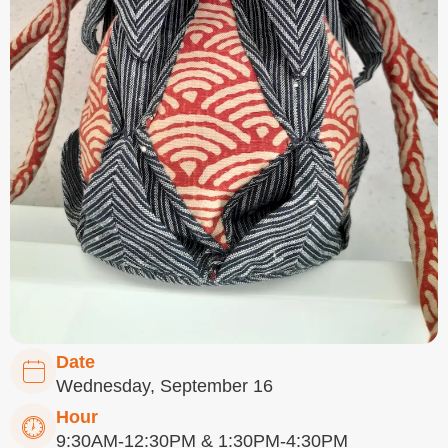
Date
Wednesday, September 16
Hour
9:30AM-12:30PM & 1:30PM-4:30PM