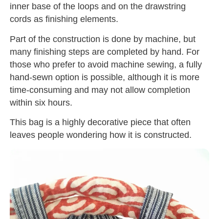
inner base of the loops and on the drawstring
cords as finishing elements.
Part of the construction is done by machine, but
many finishing steps are completed by hand. For
those who prefer to avoid machine sewing, a fully
hand-sewn option is possible, although it is more
time-consuming and may not allow completion
within six hours.
This bag is a highly decorative piece that often
leaves people wondering how it is constructed.