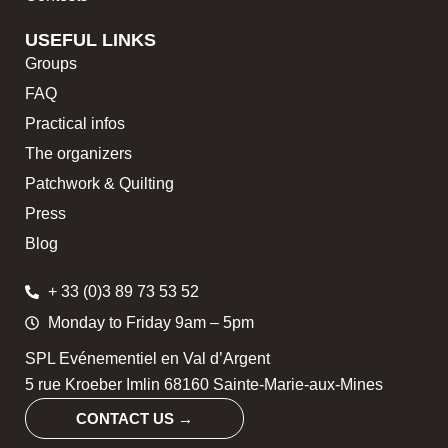
USEFUL LINKS
Groups
FAQ
Practical infos
The organizers
Patchwork & Quilting
Press
Blog
+ 33 (0)3 89 73 53 52
Monday to Friday 9am – 5pm
SPL Evénementiel en Val d’Argent
5 rue Kroeber Imlin 68160 Sainte-Marie-aux-Mines
CONTACT US →