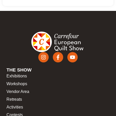
THE SHOW
Exhibitions
Workshops
Vendor Area
Retreats
Activities
Contests