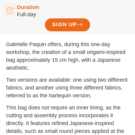
Duration
Full-day
SIGN UP
Gabrielle Paquin offers, during this one-day
workshop, the creation of a small origami-inspired
bag approximately 15 cm high, with a Japanese
aesthetic.
Two versions are available: one using two different
fabrics, and another using three different fabrics,
referred to as the harlequin version.
This bag does not require an inner lining, as the
cutting and assembly process incorporates it
directly. It features refined Japanese-inspired
details, such as small round pieces applied at the