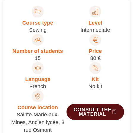
Course type
Level
Sewing
Intermediate
Number of students
Price
15
80 €
Language
Kit
French
No kit
Course location
CONSULT THE
Sainte-Marie-aux-
MATERIAL
Mines, Ancien lycée, 3
rue Osmont