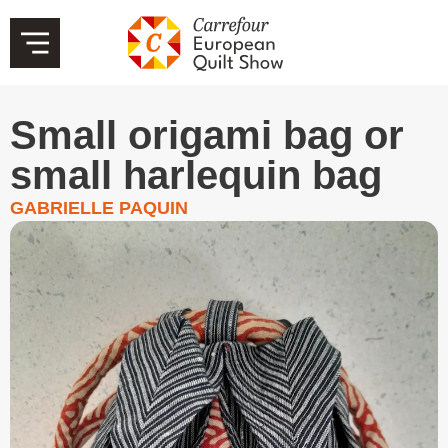
Small origami bag or
small harlequin bag
GABRIELLE PAQUIN