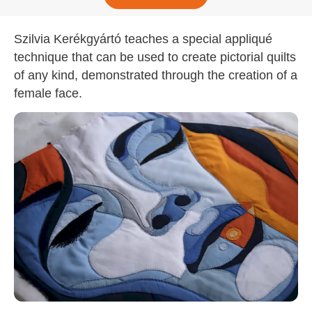
Szilvia Kerékgyártó teaches a special appliqué
technique that can be used to create pictorial quilts
of any kind, demonstrated through the creation of a
female face.