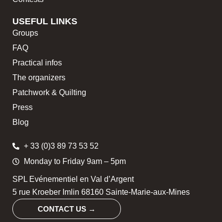
USEFUL LINKS
Groups
FAQ
Practical infos
The organizers
Patchwork & Quilting
Press
Blog
+ 33 (0)3 89 73 53 52
Monday to Friday 9am – 5pm
SPL Evénementiel en Val d’Argent
5 rue Kroeber Imlin 68160 Sainte-Marie-aux-Mines
CONTACT US →