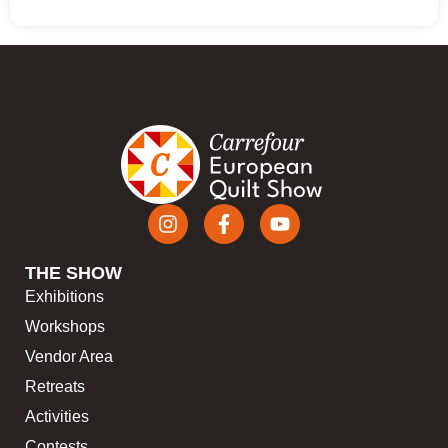
THE SHOW
Exhibitions
Workshops
Vendor Area
Retreats
Activities
Contests