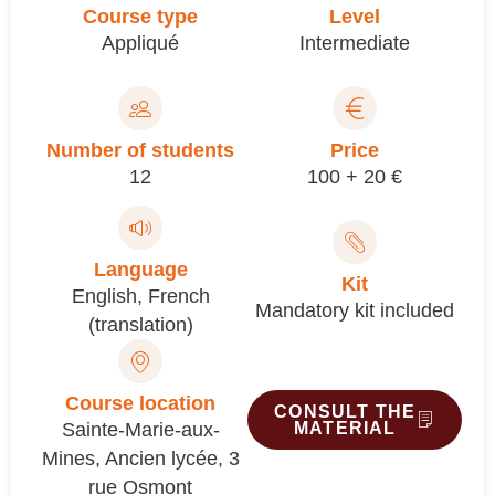
Course type
Level
Appliqué
Intermediate
Number of students
Price
12
100 + 20 €
Language
Kit
English
,
French
Mandatory kit included
(translation)
Course location
CONSULT THE
Sainte-Marie-aux-
MATERIAL
Mines, Ancien lycée, 3
rue Osmont