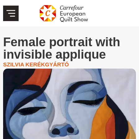
Female portrait with
invisible applique
SZILVIA KERÉKGYÁRTÓ