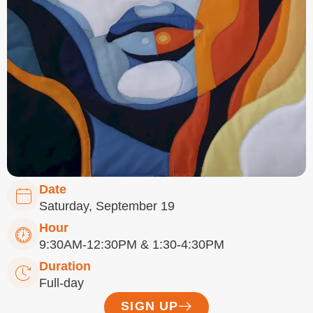
Date
Saturday, September 19
Hour
9:30AM-12:30PM & 1:30-4:30PM
Duration
Full-day
SIGN UP