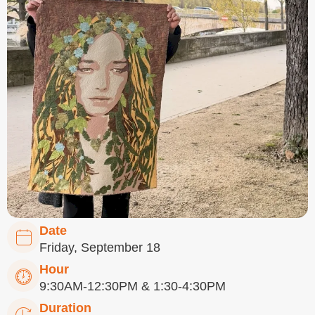
Date
Friday, September 18
Hour
9:30AM-12:30PM & 1:30-4:30PM
Duration