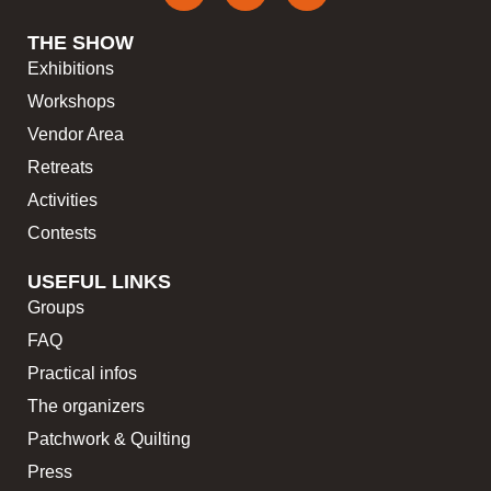
THE SHOW
Exhibitions
Workshops
Vendor Area
Retreats
Activities
Contests
USEFUL LINKS
Groups
FAQ
Practical infos
The organizers
Patchwork & Quilting
Press