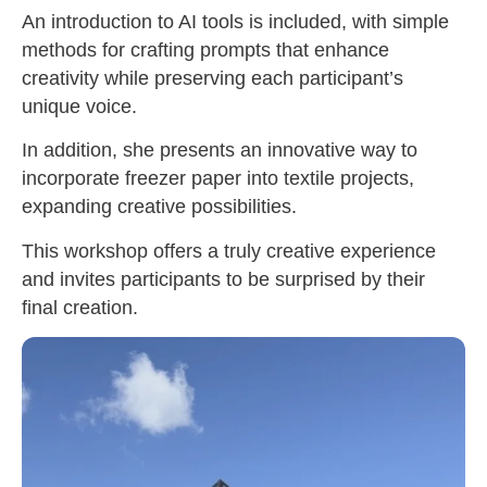
An introduction to AI tools is included, with simple
methods for crafting prompts that enhance
creativity while preserving each participant’s
unique voice.
In addition, she presents an innovative way to
incorporate freezer paper into textile projects,
expanding creative possibilities.
This workshop offers a truly creative experience
and invites participants to be surprised by their
final creation.