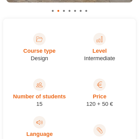
Course type
Level
Design
Intermediate
Number of students
Price
15
120 + 50 €
Language