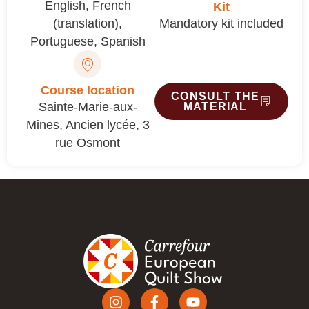
English
,
French
Kit
(translation)
,
Mandatory kit included
Portuguese
,
Spanish
Course location
CONSULT THE
Sainte-Marie-aux-
MATERIAL
Mines, Ancien lycée, 3
rue Osmont