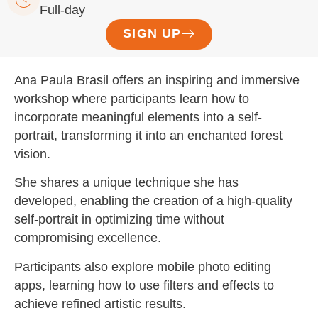
Full-day
SIGN UP
Ana Paula Brasil offers an inspiring and immersive
workshop where participants learn how to
incorporate meaningful elements into a self-
portrait, transforming it into an enchanted forest
vision.
She shares a unique technique she has
developed, enabling the creation of a high-quality
self-portrait in optimizing time without
compromising excellence.
Participants also explore mobile photo editing
apps, learning how to use filters and effects to
achieve refined artistic results.