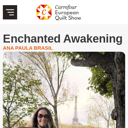
Enchanted Awakening
ANA PAULA BRASIL