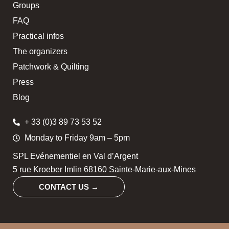
Groups
FAQ
Practical infos
The organizers
Patchwork & Quilting
Press
Blog
+ 33 (0)3 89 73 53 52
Monday to Friday 9am – 5pm
SPL Evénementiel en Val d’Argent
5 rue Kroeber Imlin 68160 Sainte-Marie-aux-Mines
CONTACT US →