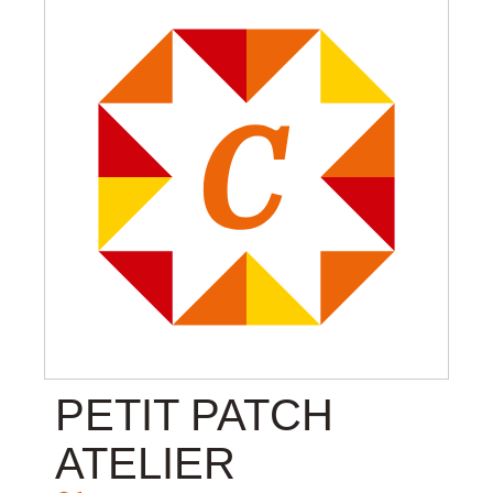
PETIT PATCH
ATELIER