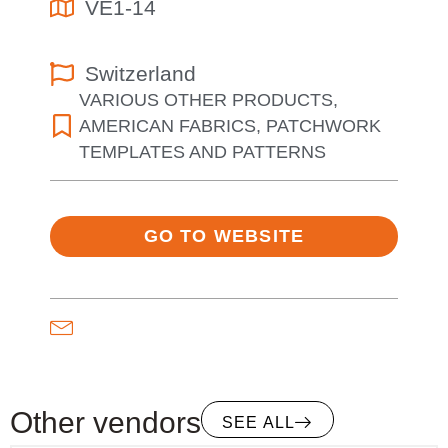
VE1-14
Switzerland
VARIOUS OTHER PRODUCTS
,
AMERICAN FABRICS
,
PATCHWORK
TEMPLATES AND PATTERNS
GO TO WEBSITE
Other vendors
SEE ALL