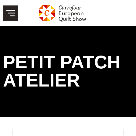
PETIT PATCH
ATELIER