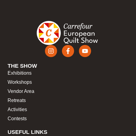
THE SHOW
Exhibitions
Workshops
Vendor Area
Retreats
Activities
Contests
USEFUL LINKS