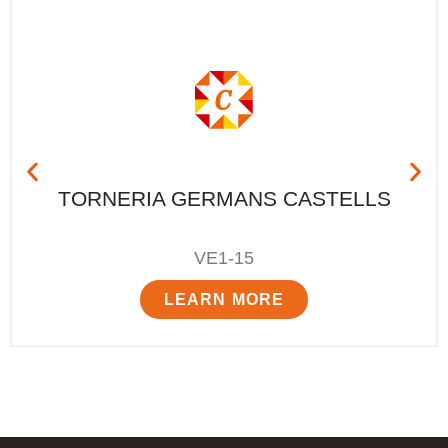
TORNERIA GERMANS CASTELLS
VE1-15
LEARN MORE