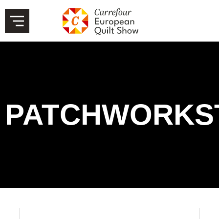
PATCHWORKS