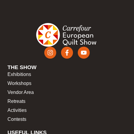
THE SHOW
Exhibitions
Workshops
Vendor Area
Retreats
Activities
Contests
USEFUL LINKS