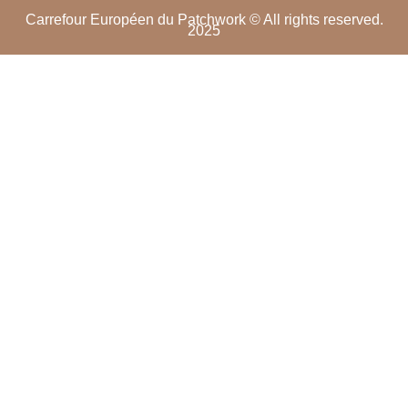
Carrefour Européen du Patchwork © All rights reserved.
2025