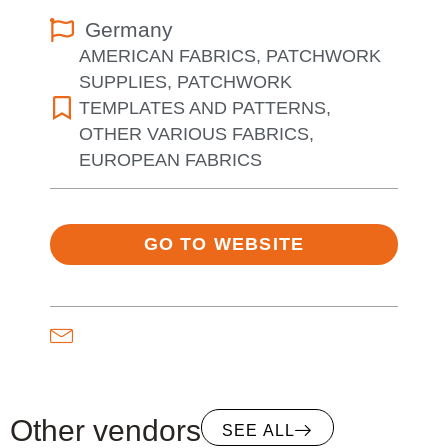
Germany
AMERICAN FABRICS
,
PATCHWORK
SUPPLIES
,
PATCHWORK
TEMPLATES AND PATTERNS
,
OTHER VARIOUS FABRICS
,
EUROPEAN FABRICS
GO TO WEBSITE
Other vendors
SEE ALL