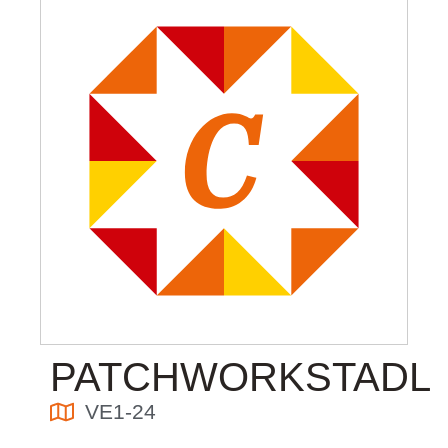
PATCHWORKSTADL
VE1-24