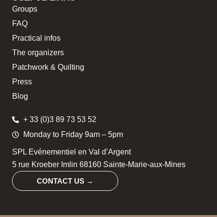
Groups
FAQ
Practical infos
The organizers
Patchwork & Quilting
Press
Blog
+ 33 (0)3 89 73 53 52
Monday to Friday 9am – 5pm
SPL Evénementiel en Val d’Argent
5 rue Kroeber Imlin 68160 Sainte-Marie-aux-Mines
CONTACT US →