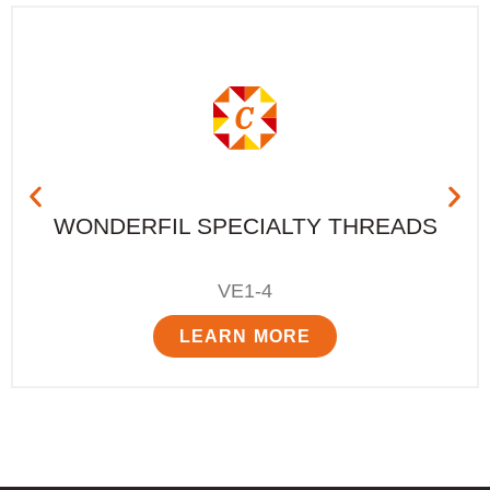
WONDERFIL SPECIALTY THREADS
VE1-4
LEARN MORE