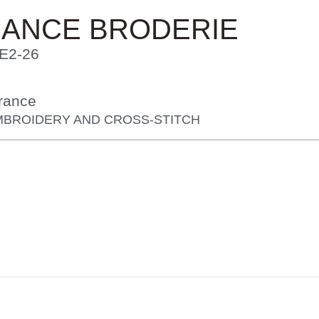
RANCE BRODERIE
E2-26
rance
MBROIDERY AND CROSS-STITCH