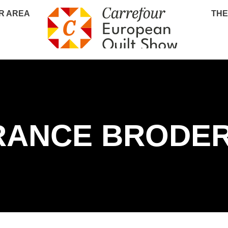
R AREA
THE
RANCE BRODER