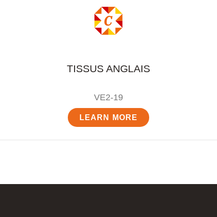
TISSUS ANGLAIS
VE2-19
LEARN MORE