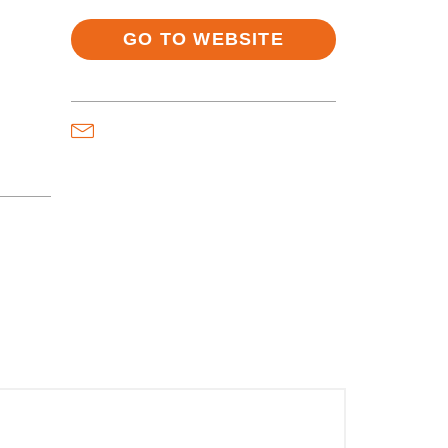
GO TO WEBSITE