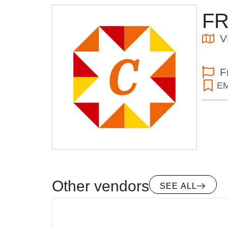
F
V
F
E
Other vendors
SEE ALL