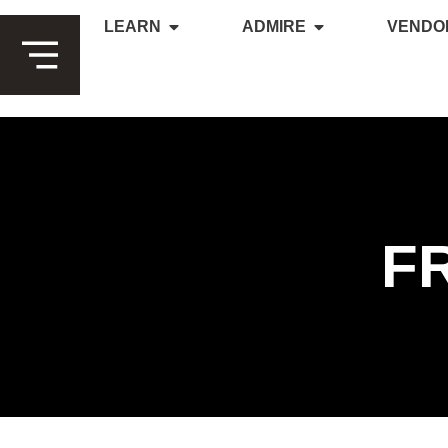
LEARN
ADMIRE
VENDO
F