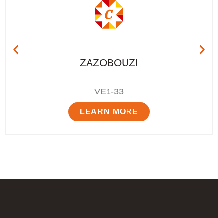
ZAZOBOUZI
VE1-33
LEARN MORE