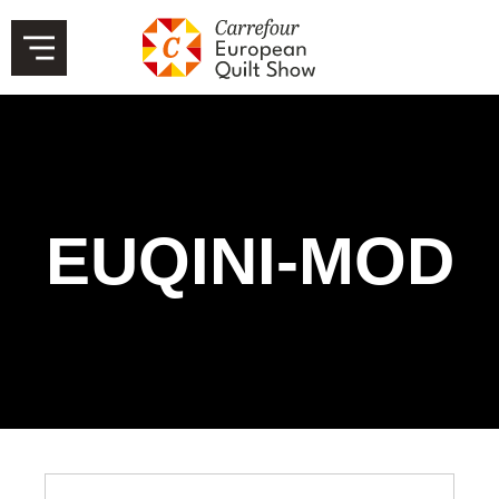
EUQINI-MOD