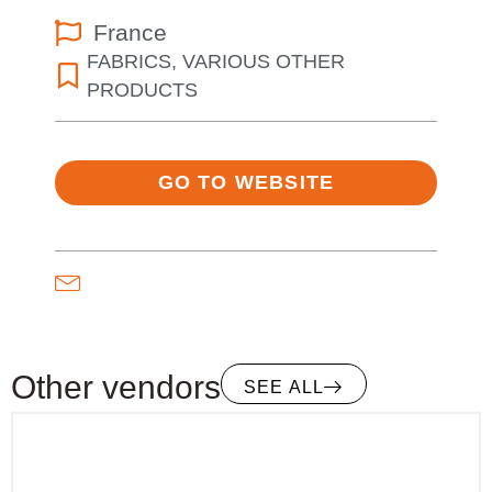
France
FABRICS
,
VARIOUS OTHER
PRODUCTS
GO TO WEBSITE
Other vendors
SEE ALL