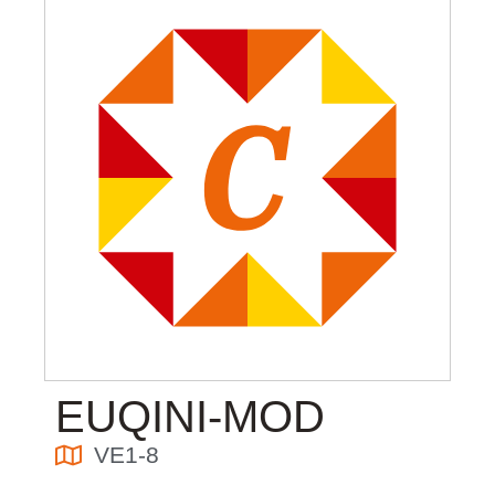
EUQINI-MOD
VE1-8