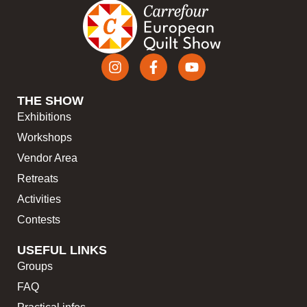
THE SHOW
Exhibitions
Workshops
Vendor Area
Retreats
Activities
Contests
USEFUL LINKS
Groups
FAQ