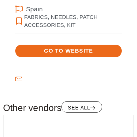
Spain
FABRICS
,
NEEDLES
,
PATCH
ACCESSORIES
,
KIT
GO TO WEBSITE
Other vendors
SEE ALL