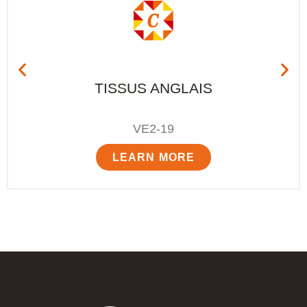
TISSUS ANGLAIS
VE2-19
LEARN MORE