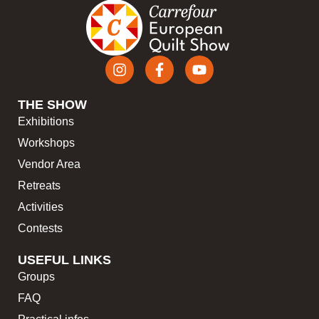
THE SHOW
Exhibitions
Workshops
Vendor Area
Retreats
Activities
Contests
USEFUL LINKS
Groups
FAQ