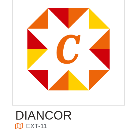
DIANCOR
EXT-11