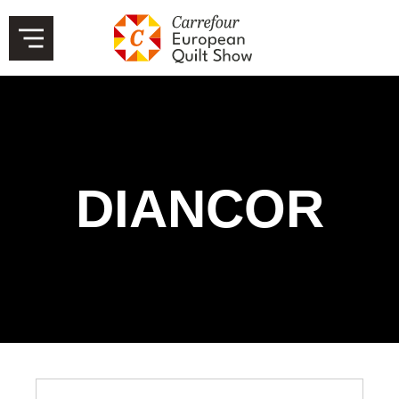
DIANCOR