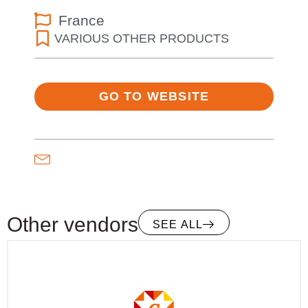
France
VARIOUS OTHER PRODUCTS
GO TO WEBSITE
Other vendors
SEE ALL