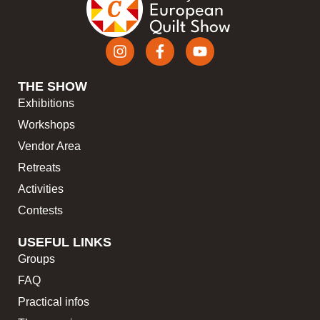
THE SHOW
Exhibitions
Workshops
Vendor Area
Retreats
Activities
Contests
USEFUL LINKS
Groups
FAQ
Practical infos