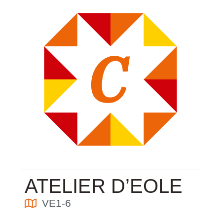
ATELIER D’EOLE
VE1-6