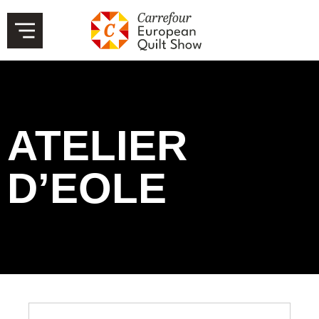
ATELIER
D’EOLE