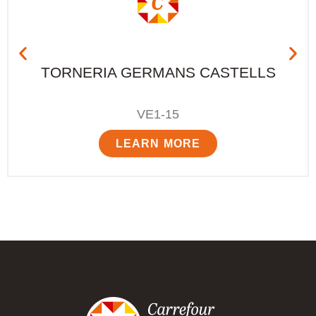
TORNERIA GERMANS CASTELLS
VE1-15
LEARN MORE