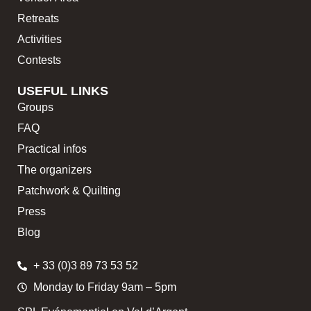
Retreats
Activities
Contests
USEFUL LINKS
Groups
FAQ
Practical infos
The organizers
Patchwork & Quilting
Press
Blog
+ 33 (0)3 89 73 53 52
Monday to Friday 9am – 5pm