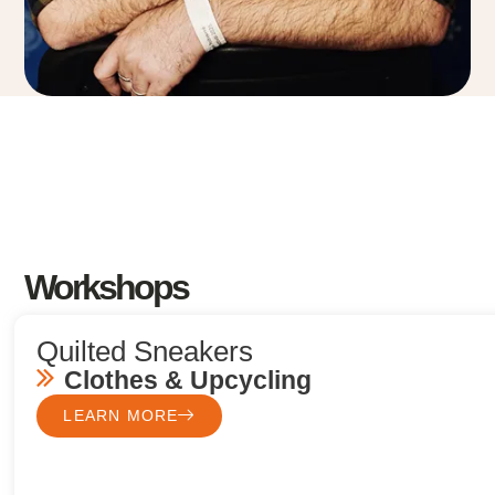
Workshops
Quilted Sneakers
Clothes & Upcycling
LEARN MORE