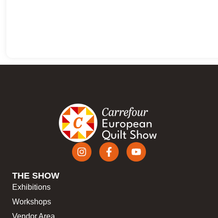
THE SHOW
Exhibitions
Workshops
Vendor Area