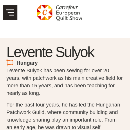
Levente Sulyok
Hungary
Levente Sulyok has been sewing for over 20
years, with patchwork as his main creative field for
more than 15 years, and has been teaching for
nearly as long.
For the past four years, he has led the Hungarian
Patchwork Guild, where community building and
knowledge sharing play an important role. From
an early age, he was drawn to visual self-