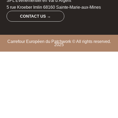
SPL Evénementiel en Val d’Argent
5 rue Kroeber Imlin 68160 Sainte-Marie-aux-Mines
CONTACT US →
Carrefour Européen du Patchwork © All rights reserved.
2025