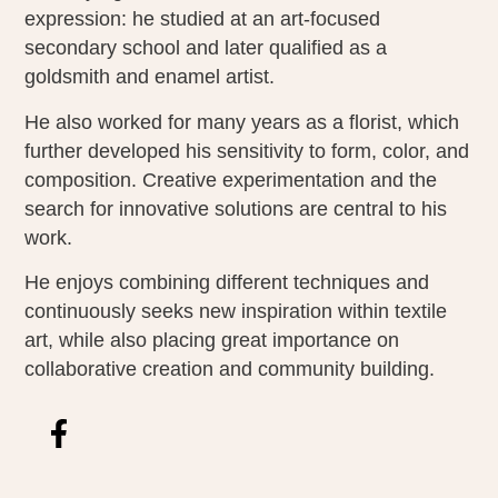
expression: he studied at an art-focused
secondary school and later qualified as a
goldsmith and enamel artist.
He also worked for many years as a florist, which
further developed his sensitivity to form, color, and
composition. Creative experimentation and the
search for innovative solutions are central to his
work.
He enjoys combining different techniques and
continuously seeks new inspiration within textile
art, while also placing great importance on
collaborative creation and community building.