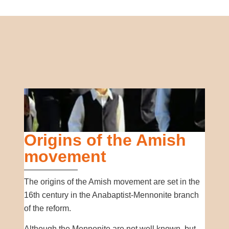
Origins of the Amish
movement
The origins of the Amish movement are set in the
16th century in the Anabaptist-Mennonite branch
of the reform.
Although the Mennonite are not well known, but