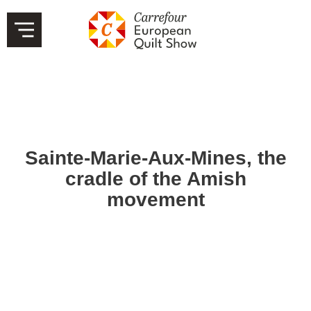
Sainte-Marie-Aux-Mines, the
cradle of the Amish
movement