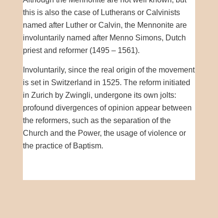
this is also the case of Lutherans or Calvinists
named after Luther or Calvin, the Mennonite are
involuntarily named after Menno Simons, Dutch
priest and reformer (1495 – 1561).
Involuntarily, since the real origin of the movement
is set in Switzerland in 1525. The reform initiated
in Zurich by Zwingli, undergone its own jolts:
profound divergences of opinion appear between
the reformers, such as the separation of the
Church and the Power, the usage of violence or
the practice of Baptism.