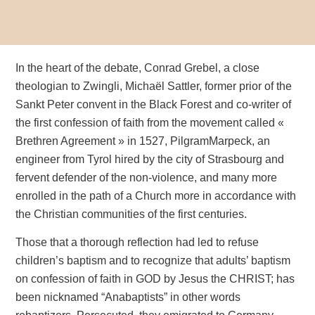
In the heart of the debate, Conrad Grebel, a close
theologian to Zwingli, Michaël Sattler, former prior of the
Sankt Peter convent in the Black Forest and co-writer of
the first confession of faith from the movement called «
Brethren Agreement » in 1527, PilgramMarpeck, an
engineer from Tyrol hired by the city of Strasbourg and
fervent defender of the non-violence, and many more
enrolled in the path of a Church more in accordance with
the Christian communities of the first centuries.
Those that a thorough reflection had led to refuse
children’s baptism and to recognize that adults’ baptism
on confession of faith in GOD by Jesus the CHRIST; has
been nicknamed “Anabaptists” in other words