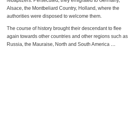
rebaptizers. Persecuted, they emigrated to Germany,
Alsace, the Montbeliard Country, Holland, where the
authorities were disposed to welcome them.
The course of history brought their descendant to flee
again towards other countries and other regions such as
Russia, the Mauraise, North and South America …