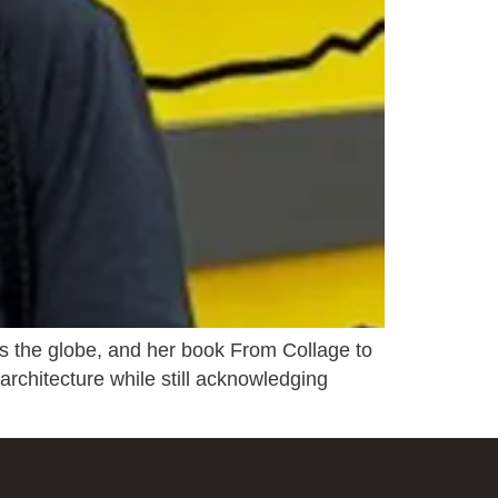
ss the globe, and her book From Collage to
 architecture while still acknowledging