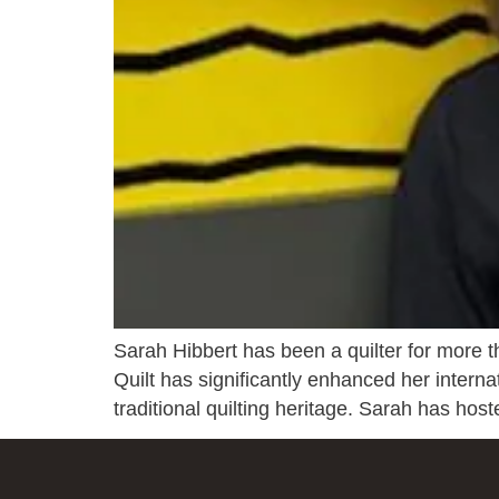
Sarah Hibbert has been a quilter for more 
Quilt has significantly enhanced her interna
traditional quilting heritage. Sarah has host