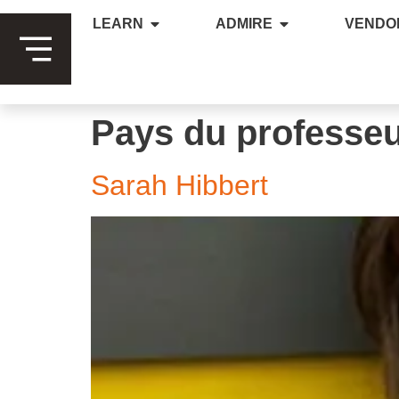
LEARN
ADMIRE
VENDO
Pays du professe
Sarah Hibbert