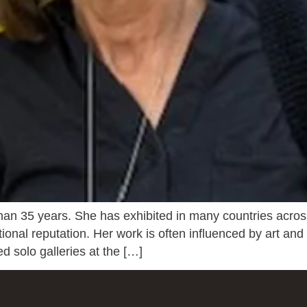
than 35 years. She has exhibited in many countries acro
tional reputation. Her work is often influenced by art and
ed solo galleries at the […]