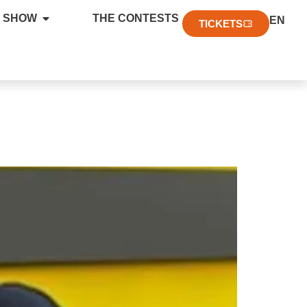
FR
 SHOW
THE CONTESTS
EN
DE
TICKETS