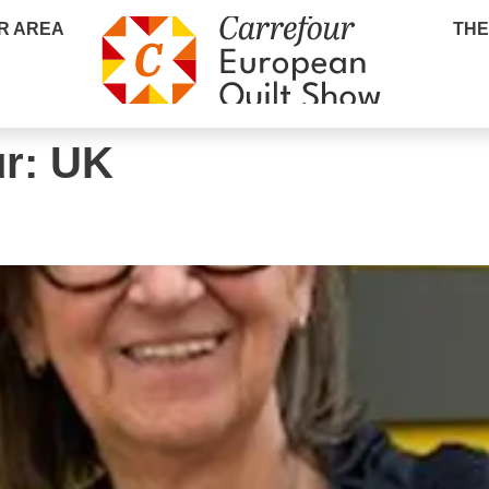
R AREA
THE
ur:
UK