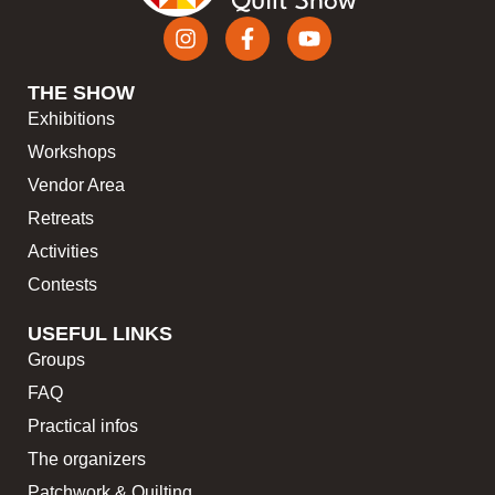
THE SHOW
Exhibitions
Workshops
Vendor Area
Retreats
Activities
Contests
USEFUL LINKS
Groups
FAQ
Practical infos
The organizers
Patchwork & Quilting