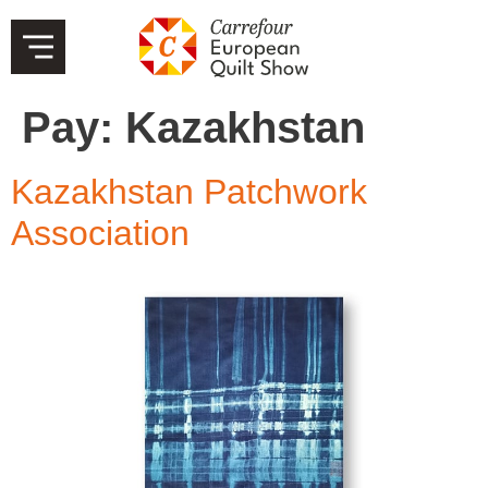
Pay:
Kazakhstan
Kazakhstan Patchwork
Association