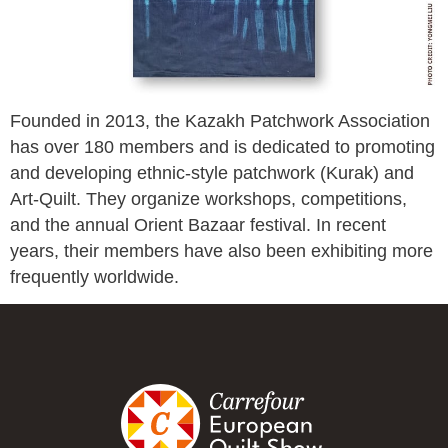
Founded in 2013, the Kazakh Patchwork Association
has over 180 members and is dedicated to promoting
and developing ethnic-style patchwork (Kurak) and
Art-Quilt. They organize workshops, competitions,
and the annual Orient Bazaar festival. In recent
years, their members have also been exhibiting more
frequently worldwide.