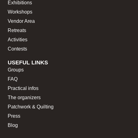
Exhibitions
Workshops
Vendor Area
Retreats
Activities
Contests
USEFUL LINKS
Groups
FAQ
Practical infos
The organizers
Patchwork & Quilting
Press
Blog