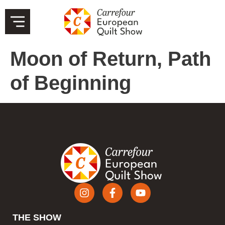
Moon of Return, Path
of Beginning
THE SHOW