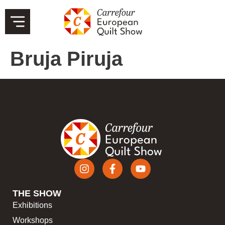
Bruja Piruja
THE SHOW
Exhibitions
Workshops