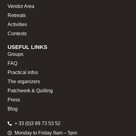
Vendor Area
Retreats
Activities
Contests
USEFUL LINKS
Groups
FAQ
Practical infos
The organizers
Patchwork & Quilting
Press
Blog
+ 33 (0)3 89 73 53 52
Monday to Friday 9am – 5pm