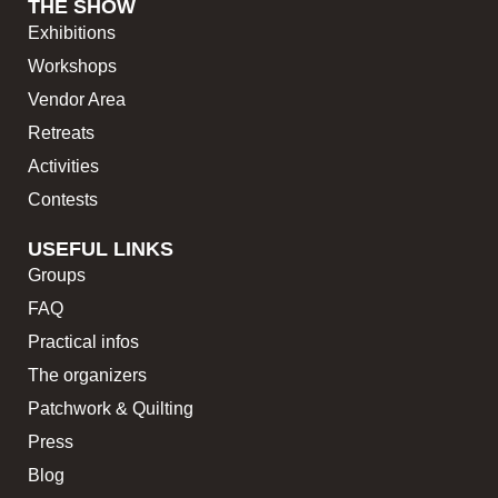
THE SHOW
Exhibitions
Workshops
Vendor Area
Retreats
Activities
Contests
USEFUL LINKS
Groups
FAQ
Practical infos
The organizers
Patchwork & Quilting
Press
Blog