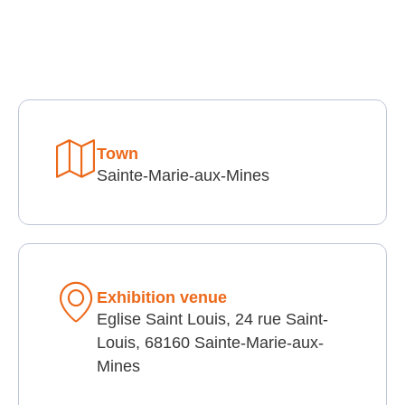
Town
Sainte-Marie-aux-Mines
Exhibition venue
Eglise Saint Louis, 24 rue Saint-
Louis, 68160 Sainte-Marie-aux-
Mines