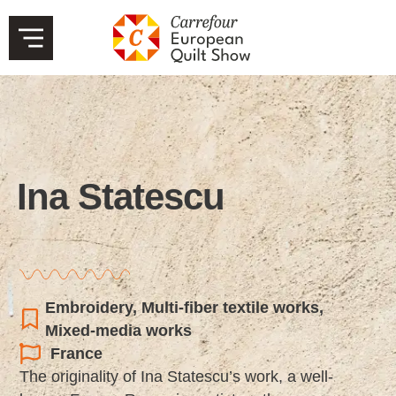
Ina Statescu
Embroidery
,
Multi-fiber textile works
,
Mixed-media works
France
The originality of Ina Statescu’s work, a well-