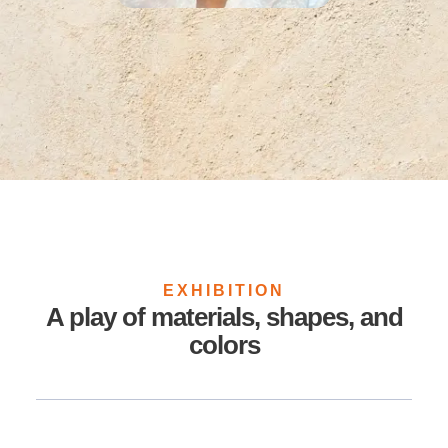
EXHIBITION
A play of materials, shapes, and
colors