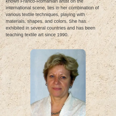
known Franco-Romanian artist on the
international scene, lies in her combination of
various textile techniques, playing with
materials, shapes, and colors, She has
exhibited in several countries and has been
teaching textile art since 1990.