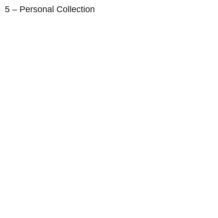
5 – Personal Collection