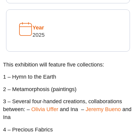
Year
2025
This exhibition will feature five collections:
1 – Hymn to the Earth
2 – Metamorphosis (paintings)
3 – Several four-handed creations, collaborations
between: –
Olivia Uffer
and Ina –
Jeremy Bueno
and
Ina
4 – Precious Fabrics