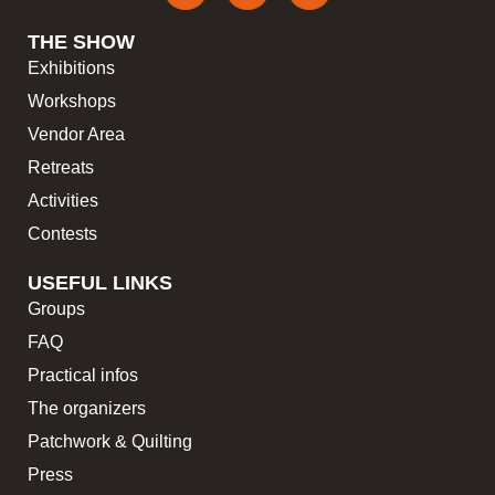
THE SHOW
Exhibitions
Workshops
Vendor Area
Retreats
Activities
Contests
USEFUL LINKS
Groups
FAQ
Practical infos
The organizers
Patchwork & Quilting
Press