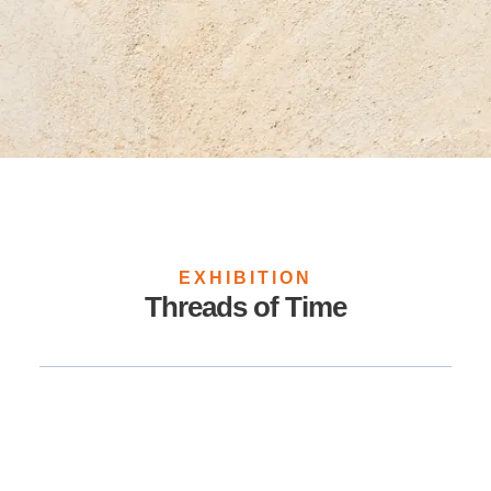
EXHIBITION
Threads of Time