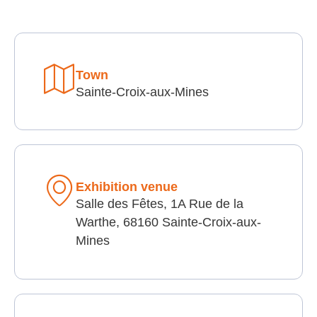
Town
Sainte-Croix-aux-Mines
Exhibition venue
Salle des Fêtes, 1A Rue de la
Warthe, 68160 Sainte-Croix-aux-
Mines