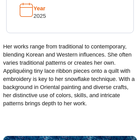
Year
2025
Her works range from traditional to contemporary,
blending Korean and Western influences. She often
varies traditional patterns or creates her own.
Appliquéing tiny lace ribbon pieces onto a quilt with
embroidery is key to her snowflake technique. With a
background in Oriental painting and diverse crafts,
her distinctive use of colors, skills, and intricate
patterns brings depth to her work.