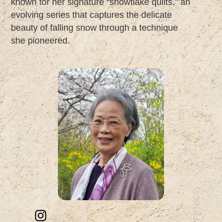
known for her signature “snowflake quilts,” an
evolving series that captures the delicate
beauty of falling snow through a technique
she pioneered.