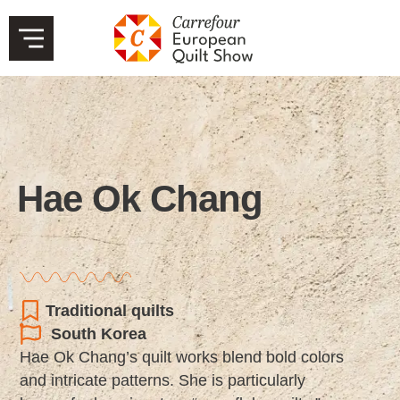
Hae Ok Chang
Traditional quilts
South Korea
Hae Ok Chang’s quilt works blend bold colors
and intricate patterns. She is particularly