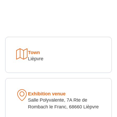
Town
Lièpvre
Exhibition venue
Salle Polyvalente, 7A Rte de
Rombach le Franc, 68660 Lièpvre