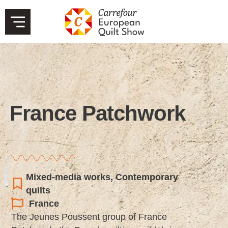
France Patchwork
Mixed-media works
,
Contemporary
quilts
France
The Jeunes Poussent group of France