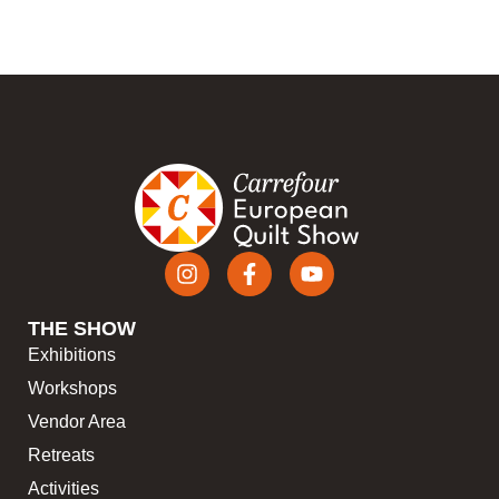
THE SHOW
Exhibitions
Workshops
Vendor Area
Retreats
Activities