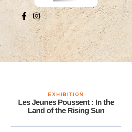
EXHIBITION
Les Jeunes Poussent : In the
Land of the Rising Sun