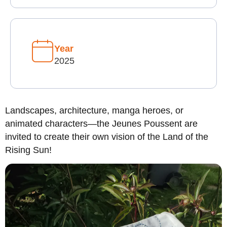
Year
2025
Landscapes, architecture, manga heroes, or
animated characters—the Jeunes Poussent are
invited to create their own vision of the Land of the
Rising Sun!