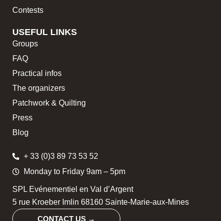
Contests
USEFUL LINKS
Groups
FAQ
Practical infos
The organizers
Patchwork & Quilting
Press
Blog
+ 33 (0)3 89 73 53 52
Monday to Friday 9am – 5pm
SPL Evénementiel en Val d’Argent
5 rue Kroeber Imlin 68160 Sainte-Marie-aux-Mines
CONTACT US →