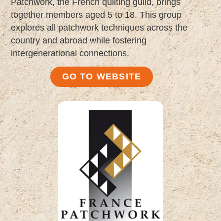
Patchwork, the French quilting guild, brings
together members aged 5 to 18. This group
explores all patchwork techniques across the
country and abroad while fostering
intergenerational connections.
GO TO WEBSITE